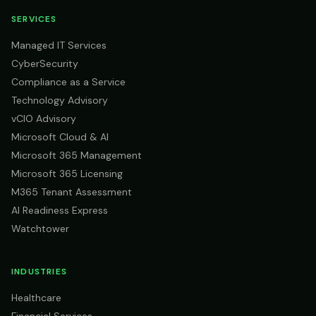
SERVICES
Managed IT Services
CyberSecurity
Compliance as a Service
Technology Advisory
vCIO Advisory
Microsoft Cloud & AI
Microsoft 365 Management
Microsoft 365 Licensing
M365 Tenant Assessment
AI Readiness Express
Watchtower
INDUSTRIES
Healthcare