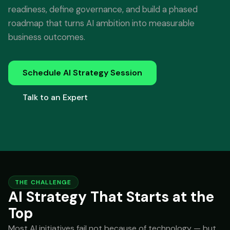
readiness, define governance, and build a phased
roadmap that turns AI ambition into measurable
business outcomes.
Schedule AI Strategy Session
Talk to an Expert
THE CHALLENGE
AI Strategy That Starts at the
Top
Most AI initiatives fail not because of technology — but