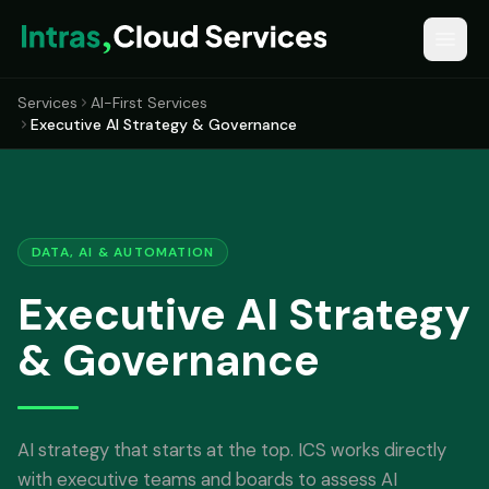
Services
AI-First Services
Executive AI Strategy & Governance
DATA, AI & AUTOMATION
Executive AI Strategy
& Governance
AI strategy that starts at the top. ICS works directly
with executive teams and boards to assess AI