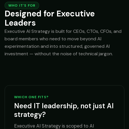
WHO IT'S FOR
Designed for Executive
Leaders
Executive AI Strategy is built for CEOs, CTOs, CFOs, and
board members who need to move beyond AI
experimentation and into structured, governed AI
investment — without the noise of technical jargon.
WHICH ONE FITS?
Need IT leadership, not just AI
strategy?
Executive AI Strategy is scoped to AI