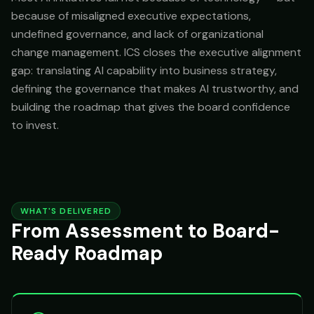
because of misaligned executive expectations,
undefined governance, and lack of organizational
change management. ICS closes the executive alignment
gap: translating AI capability into business strategy,
defining the governance that makes AI trustworthy, and
building the roadmap that gives the board confidence
to invest.
WHAT'S DELIVERED
From Assessment to Board-
Ready Roadmap