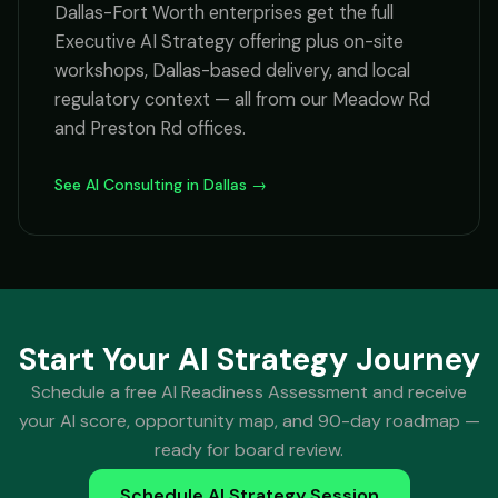
Dallas-Fort Worth enterprises get the full
Executive AI Strategy offering plus on-site
workshops, Dallas-based delivery, and local
regulatory context — all from our Meadow Rd
and Preston Rd offices.
See AI Consulting in Dallas →
Start Your AI Strategy Journey
Schedule a free AI Readiness Assessment and receive
your AI score, opportunity map, and 90-day roadmap —
ready for board review.
Schedule AI Strategy Session