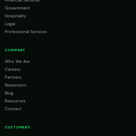
Financial Services
Government
Hospitality
Legal
Professional Services
COMPANY
Who We Are
Careers
Partners
Newsroom
Blog
Resources
Contact
CUSTOMERS