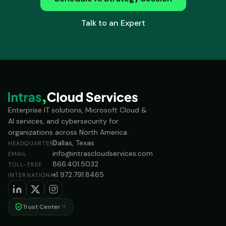
Talk to an Expert
Enterprise IT solutions, Microsoft Cloud &
AI services, and cybersecurity for
organizations across North America.
Dallas, Texas
HEADQUARTERS
info@intrascloudservices.com
EMAIL
866.401.5032
TOLL-FREE
+1 972.791.8465
INTERNATIONAL
Trust Center