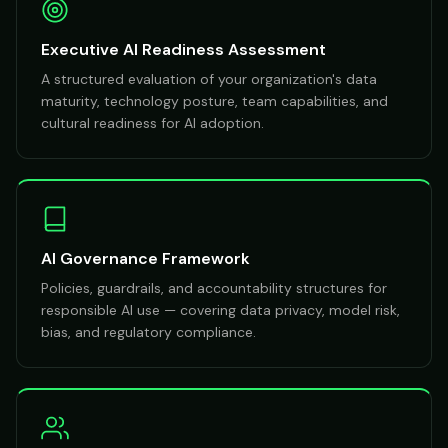
Executive AI Readiness Assessment
A structured evaluation of your organization's data
maturity, technology posture, team capabilities, and
cultural readiness for AI adoption.
AI Governance Framework
Policies, guardrails, and accountability structures for
responsible AI use — covering data privacy, model risk,
bias, and regulatory compliance.