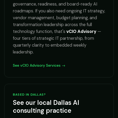
governance, readiness, and board-ready AI
roadmaps. If you also need ongoing IT strategy,
vendor management, budget planning, and
transformation leadership across the full
technology function, that's
vCIO Advisory
—
four tiers of strategic IT partnership, from
quarterly clarity to embedded weekly
leadership.
See vCIO Advisory Services →
BASED IN DALLAS?
See our local Dallas AI
consulting practice