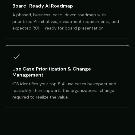
Board-Ready AI Roadmap
A phased, business-case-driven roadmap with
prioritized AI initiatives, investment requirements, and
expected ROI — ready for board presentation.
Use Case Prioritization & Change
Management
ICS identifies your top 5 AI use cases by impact and
feasibility, then supports the organizational change
required to realize the value.