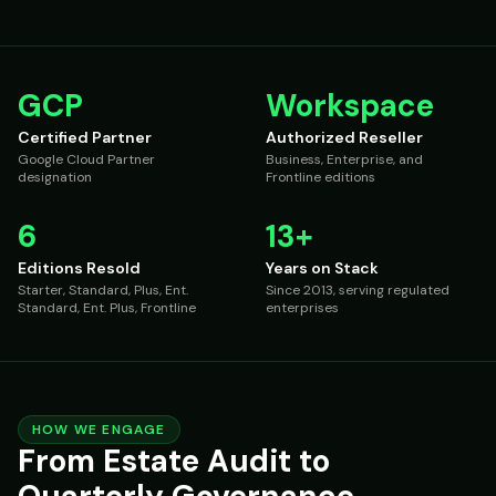
GCP
Workspace
Certified Partner
Authorized Reseller
Google Cloud Partner
Business, Enterprise, and
designation
Frontline editions
6
13+
Editions Resold
Years on Stack
Starter, Standard, Plus, Ent.
Since 2013, serving regulated
Standard, Ent. Plus, Frontline
enterprises
HOW WE ENGAGE
From Estate Audit to