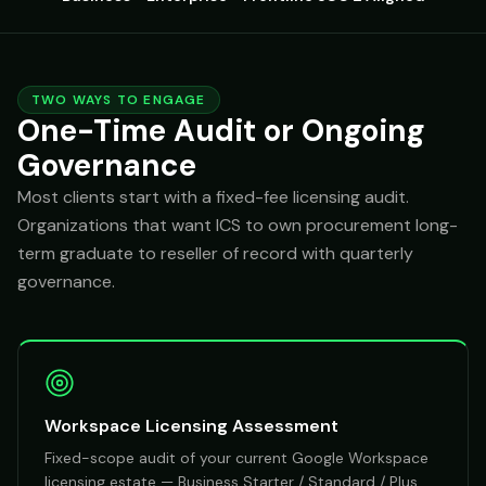
TWO WAYS TO ENGAGE
One-Time Audit or Ongoing
Governance
Most clients start with a fixed-fee licensing audit.
Organizations that want ICS to own procurement long-
term graduate to reseller of record with quarterly
governance.
Workspace Licensing Assessment
Fixed-scope audit of your current Google Workspace
licensing estate — Business Starter / Standard / Plus,