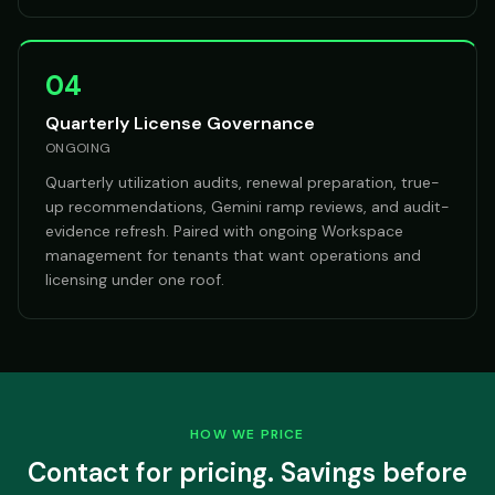
04
Quarterly License Governance
ONGOING
Quarterly utilization audits, renewal preparation, true-
up recommendations, Gemini ramp reviews, and audit-
evidence refresh. Paired with ongoing Workspace
management for tenants that want operations and
licensing under one roof.
HOW WE PRICE
Contact for pricing. Savings before