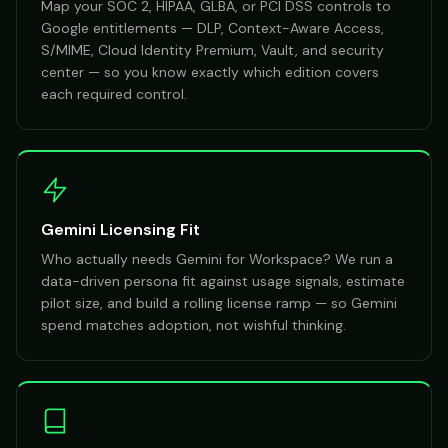
Map your SOC 2, HIPAA, GLBA, or PCI DSS controls to
Google entitlements — DLP, Context-Aware Access,
S/MIME, Cloud Identity Premium, Vault, and security
center — so you know exactly which edition covers
each required control.
Gemini Licensing Fit
Who actually needs Gemini for Workspace? We run a
data-driven persona fit against usage signals, estimate
pilot size, and build a rolling license ramp — so Gemini
spend matches adoption, not wishful thinking.