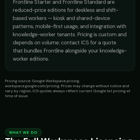
Frontline Starter and Frontline Standard are
reduced-price editions for deskless and shift-
based workers — kiosk and shared-device
patterns, mobile-first usage, and integration with
knowledge-worker tenants. Pricing is custom and
depends on volume; contact ICS for a quote
that bundles Frontline alongside your knowledge-
worker editions.
Pricing source: Google Workspace pricing,
workspace.google.com/pricing. Prices may change without notice and
vary by region; ICS quotes always reflect current Google list pricing at
time of issue.
WHAT WE DO