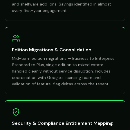
and shelfware add-ons. Savings identified in almost
every first-year engagement.
Edition Migrations & Consolidation
Mid-term edition migrations — Business to Enterprise,
Standard to Plus, single edition to mixed estate —
handled cleanly without service disruption. Includes
coordination with Google's licensing team and
validation of feature-flag deltas across the tenant.
Security & Compliance Entitlement Mapping