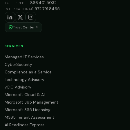
866.401.5032
TOLL-FREE
+1 972.791.8465
INTERNATIONAL
Trust Center
SERVICES
Managed IT Services
CyberSecurity
Compliance as a Service
Technology Advisory
vCIO Advisory
Microsoft Cloud & AI
Microsoft 365 Management
Microsoft 365 Licensing
M365 Tenant Assessment
AI Readiness Express