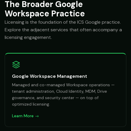
The Broader Google
Workspace Practice
Licensing is the foundation of the ICS Google practice.
Explore the adjacent services that often accompany a
licensing engagement.
Google Workspace Management
Managed and co-managed Workspace operations —
tenant administration, Cloud Identity, MDM, Drive
governance, and security center — on top of
optimized licensing.
Learn More →