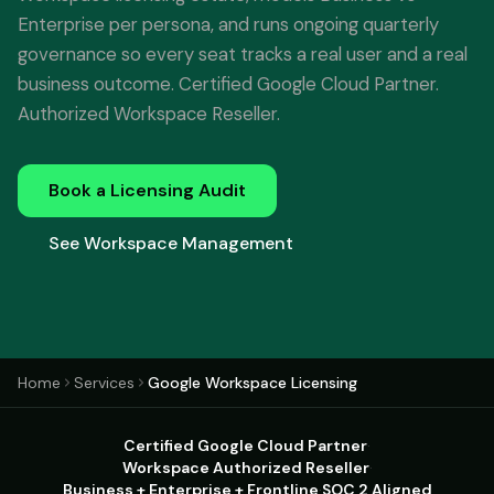
Enterprise per persona, and runs ongoing quarterly
governance so every seat tracks a real user and a real
business outcome. Certified Google Cloud Partner.
Authorized Workspace Reseller.
Book a Licensing Audit
See Workspace Management
Home
Services
Google Workspace Licensing
Certified Google Cloud Partner
·
Workspace Authorized Reseller
·
Business + Enterprise + Frontline
·
SOC 2 Aligned