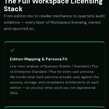
The Full Workspace Licensing
Stack
From edition mix to reseller mechanics to quarterly audit
evidence — every layer of Workspace licensing, owned
and reported on.
Edition Mapping & Persona Fit
Line-item analysis of Business Starter / Standard / Plus
vs Enterprise Standard / Plus for every user persona.
We model what each persona actually uses against the
security, storage, and compliance entitlements at each
edition — so you buy what you'll use, not aspirational
SKUs.