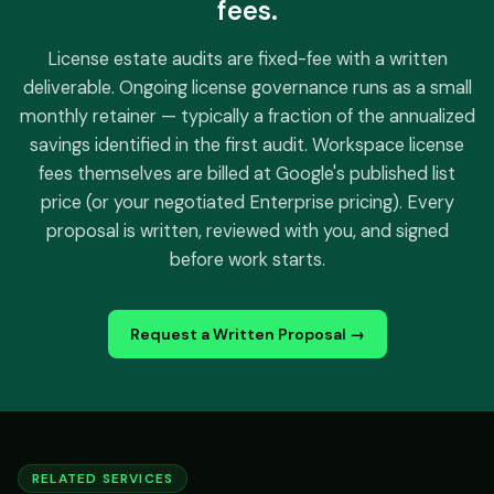
fees.
License estate audits are fixed-fee with a written
deliverable. Ongoing license governance runs as a small
monthly retainer — typically a fraction of the annualized
savings identified in the first audit. Workspace license
fees themselves are billed at Google's published list
price (or your negotiated Enterprise pricing). Every
proposal is written, reviewed with you, and signed
before work starts.
Request a Written Proposal →
RELATED SERVICES