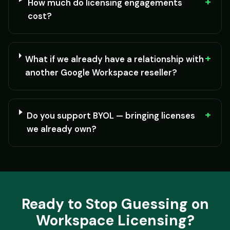
+
How much do licensing engagements
cost?
+
What if we already have a relationship with
another Google Workspace reseller?
+
Do you support BYOL — bringing licenses
we already own?
Ready to Stop Guessing on
Workspace Licensing?