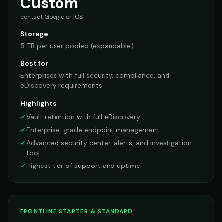
Custom
contact Google or ICS
Storage
5 TB per user pooled (expandable)
Best for
Enterprises with full security, compliance, and
eDiscovery requirements
Highlights
✓
Vault retention with full eDiscovery
✓
Enterprise-grade endpoint management
✓
Advanced security center, alerts, and investigation
tool
✓
Highest tier of support and uptime
FRONTLINE STARTER & STANDARD