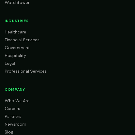
Watchtower
INDUSTRIES
Healthcare
Financial Services
Government
Hospitality
Legal
Professional Services
COMPANY
Who We Are
Careers
Partners
Newsroom
Blog