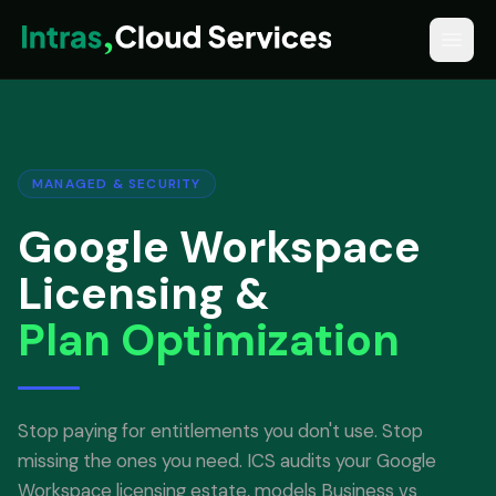
MANAGED & SECURITY
Google Workspace
Licensing &
Plan Optimization
Stop paying for entitlements you don't use. Stop
missing the ones you need. ICS audits your Google
Workspace licensing estate, models Business vs