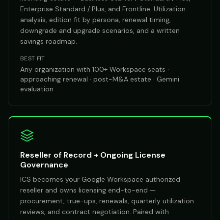
Enterprise Standard / Plus, and Frontline. Utilization
analysis, edition fit by persona, renewal timing,
downgrade and upgrade scenarios, and a written
savings roadmap.
BEST FIT
Any organization with 100+ Workspace seats ·
approaching renewal · post-M&A estate · Gemini
evaluation
Reseller of Record + Ongoing License
Governance
ICS becomes your Google Workspace authorized
reseller and owns licensing end-to-end —
procurement, true-ups, renewals, quarterly utilization
reviews, and contract negotiation. Paired with