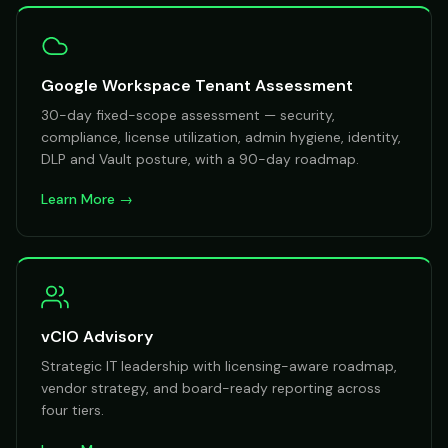
Google Workspace Tenant Assessment
30-day fixed-scope assessment — security,
compliance, license utilization, admin hygiene, identity,
DLP and Vault posture, with a 90-day roadmap.
Learn More →
vCIO Advisory
Strategic IT leadership with licensing-aware roadmap,
vendor strategy, and board-ready reporting across
four tiers.