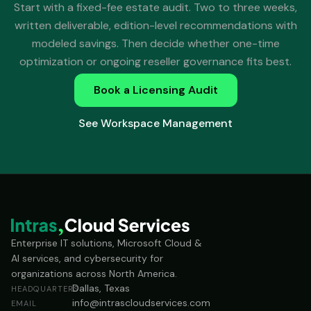
Start with a fixed-fee estate audit. Two to three weeks,
written deliverable, edition-level recommendations with
modeled savings. Then decide whether one-time
optimization or ongoing reseller governance fits best.
Book a Licensing Audit
See Workspace Management
Enterprise IT solutions, Microsoft Cloud &
AI services, and cybersecurity for
organizations across North America.
Dallas, Texas
HEADQUARTERS
info@intrascloudservices.com
EMAIL