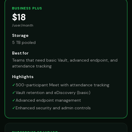
BUSINESS PLUS
$18
/user/month
Storage
5 TB pooled
Best for
Teams that need basic Vault, advanced endpoint, and
attendance tracking
Highlights
✓
500-participant Meet with attendance tracking
✓
Vault retention and eDiscovery (basic)
✓
Advanced endpoint management
✓
Enhanced security and admin controls