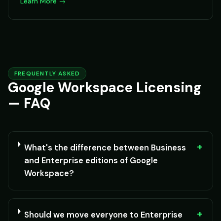
Learn More →
FREQUENTLY ASKED
Google Workspace Licensing
— FAQ
+
What's the difference between Business
and Enterprise editions of Google
Workspace?
+
Should we move everyone to Enterprise