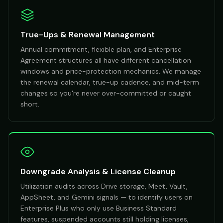
True-Ups & Renewal Management
Annual commitment, flexible plan, and Enterprise
Agreement structures all have different cancellation
windows and price-protection mechanics. We manage
the renewal calendar, true-up cadence, and mid-term
changes so you're never over-committed or caught
short.
Downgrade Analysis & License Cleanup
Utilization audits across Drive storage, Meet, Vault,
AppSheet, and Gemini signals — to identify users on
Enterprise Plus who only use Business Standard
features, suspended accounts still holding licenses,