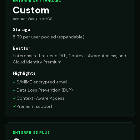
ENTERPRISE STANDARD
Custom
contact Google or ICS
Storage
5 TB per user pooled (expandable)
Best for
Enterprises that need DLP, Context-Aware Access, and
Cloud Identity Premium
Highlights
✓
S/MIME encrypted email
✓
Data Loss Prevention (DLP)
✓
Context-Aware Access
✓
Premium support
ENTERPRISE PLUS