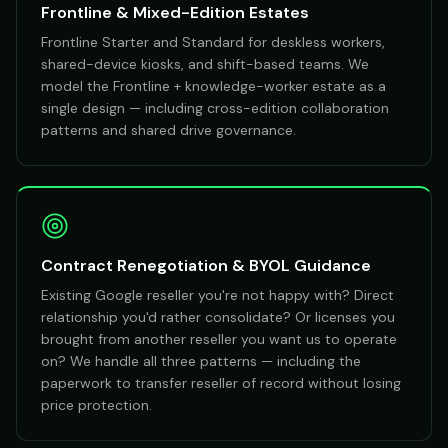
Frontline & Mixed-Edition Estates
Frontline Starter and Standard for deskless workers,
shared-device kiosks, and shift-based teams. We
model the Frontline + knowledge-worker estate as a
single design — including cross-edition collaboration
patterns and shared drive governance.
Contract Renegotiation & BYOL Guidance
Existing Google reseller you're not happy with? Direct
relationship you'd rather consolidate? Or licenses you
brought from another reseller you want us to operate
on? We handle all three patterns — including the
paperwork to transfer reseller of record without losing
price protection.