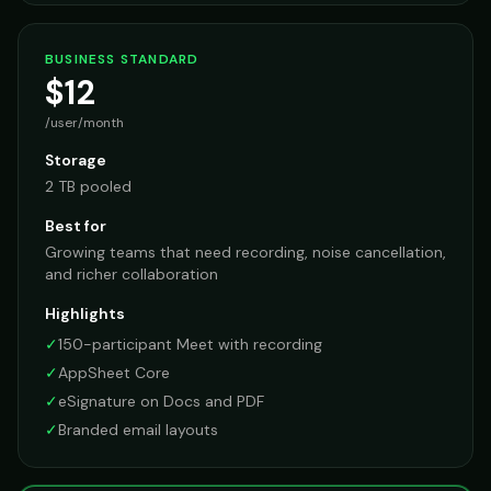
BUSINESS STANDARD
$12
/user/month
Storage
2 TB pooled
Best for
Growing teams that need recording, noise cancellation,
and richer collaboration
Highlights
✓
150-participant Meet with recording
✓
AppSheet Core
✓
eSignature on Docs and PDF
✓
Branded email layouts