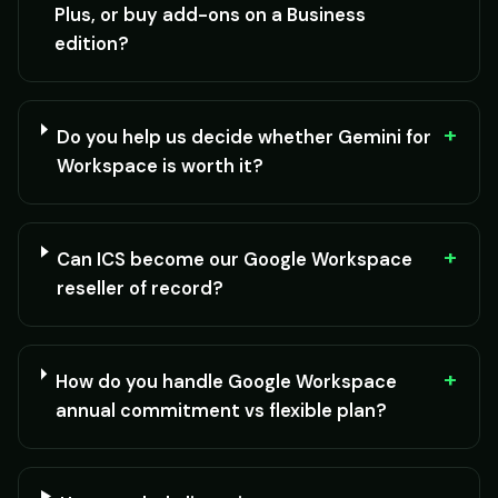
Plus, or buy add-ons on a Business
edition?
+
Do you help us decide whether Gemini for
Workspace is worth it?
+
Can ICS become our Google Workspace
reseller of record?
+
How do you handle Google Workspace
annual commitment vs flexible plan?