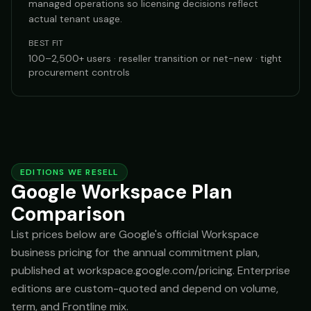
managed operations so licensing decisions reflect
actual tenant usage.
BEST FIT
100–2,500+ users · reseller transition or net-new · tight
procurement controls
EDITIONS WE RESELL
Google Workspace Plan
Comparison
List prices below are Google's official Workspace
business pricing for the annual commitment plan,
published at workspace.google.com/pricing. Enterprise
editions are custom-quoted and depend on volume,
term, and Frontline mix.