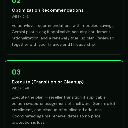
02
Optimization Recommendations
WEEK 2–3
Edition-level recommendations with modeled savings,
Gemini pilot sizing if applicable, security entitlement
rationalization, and a renewal / true-up plan. Reviewed
together with your finance and IT leadership.
03
Execute (Transition or Cleanup)
WEEK 3–6
Execute the plan — reseller transition if applicable,
edition swaps, unassignment of shelfware, Gemini pilot
enrollment, and cleanup of duplicated add-ons.
Coordinated against renewal dates so no price
protection is lost.