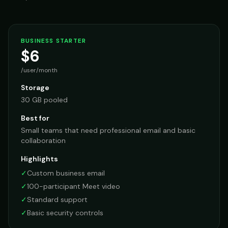
BUSINESS STARTER
$6
/user/month
Storage
30 GB pooled
Best for
Small teams that need professional email and basic
collaboration
Highlights
✓
Custom business email
✓
100-participant Meet video
✓
Standard support
✓
Basic security controls