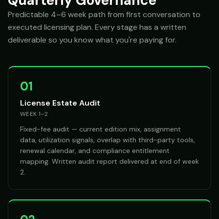
Quarterly Governance
Predictable 4–6 week path from first conversation to
executed licensing plan. Every stage has a written
deliverable so you know what you're paying for.
01
License Estate Audit
WEEK 1–2
Fixed-fee audit — current edition mix, assignment
data, utilization signals, overlap with third-party tools,
renewal calendar, and compliance entitlement
mapping. Written audit report delivered at end of week
2.