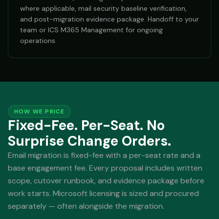
where applicable, mail security baseline verification,
and post-migration evidence package. Handoff to your
team or ICS M365 Management for ongoing
operations.
HOW WE PRICE
Fixed-Fee. Per-Seat. No
Surprise Change Orders.
Email migration is fixed-fee with a per-seat rate and a
base engagement fee. Every proposal includes written
scope, cutover runbook, and evidence package before
work starts. Microsoft licensing is sized and procured
separately — often alongside the migration.