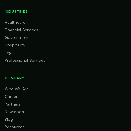
INDUSTRIES
Healthcare
Financial Services
Government
Hospitality
Legal
Professional Services
COMPANY
Who We Are
Careers
Partners
Newsroom
Blog
Resources