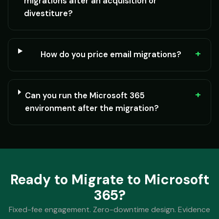
migrations after an acquisition or
divestiture?
+
How do you price email migrations?
+
Can you run the Microsoft 365
environment after the migration?
Ready to Migrate to Microsoft
365?
Fixed-fee engagement. Zero-downtime design. Evidence