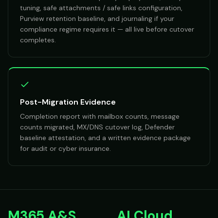
tuning, safe attachments / safe links configuration,
Purview retention baseline, and journaling if your
compliance regime requires it — all live before cutover
completes.
Post-Migration Evidence
Completion report with mailbox counts, message
counts migrated, MX/DNS cutover log, Defender
baseline attestation, and a written evidence package
for audit or cyber insurance.
M365 A&S
AI Cloud