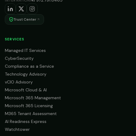
+1 972.791.8465
INTERNATIONAL
Trust Center
SERVICES
Managed IT Services
CyberSecurity
Compliance as a Service
Technology Advisory
vCIO Advisory
Microsoft Cloud & AI
Microsoft 365 Management
Microsoft 365 Licensing
M365 Tenant Assessment
AI Readiness Express
Watchtower