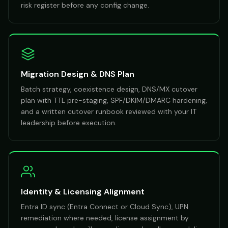
risk register before any config change.
Migration Design & DNS Plan
Batch strategy, coexistence design, DNS/MX cutover
plan with TTL pre-staging, SPF/DKIM/DMARC hardening,
and a written cutover runbook reviewed with your IT
leadership before execution.
Identity & Licensing Alignment
Entra ID sync (Entra Connect or Cloud Sync), UPN
remediation where needed, license assignment by