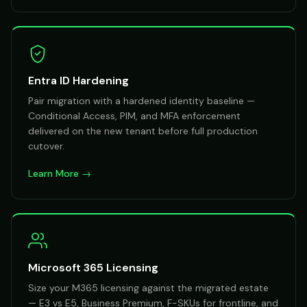
Entra ID Hardening
Pair migration with a hardened identity baseline —
Conditional Access, PIM, and MFA enforcement
delivered on the new tenant before full production
cutover.
Learn More →
Microsoft 365 Licensing
Size your M365 licensing against the migrated estate
— E3 vs E5, Business Premium, F-SKUs for frontline, and