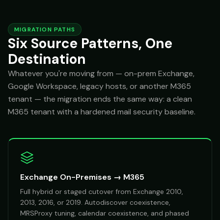
MIGRATION PATHS
Six Source Patterns, One
Destination
Whatever you're moving from — on-prem Exchange,
Google Workspace, legacy hosts, or another M365
tenant — the migration ends the same way: a clean
M365 tenant with a hardened mail security baseline.
Exchange On-Premises → M365
Full hybrid or staged cutover from Exchange 2010,
2013, 2016, or 2019. Autodiscover coexistence,
MRSProxy tuning, calendar coexistence, and phased