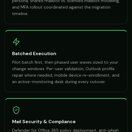
persona, shared mailbox vs. licensed mailbox modeling,
and MFA rollout coordinated against the migration
timeline.
Batched Execution
Pilot batch first, then phased user waves sized to your
change windows. Per-user validation, Outlook profile
repair where needed, mobile device re-enrollment, and
an active-monitoring desk during every cutover.
Mail Security & Compliance
Defender for Office 365 policy deployment, anti-phish