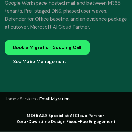
Google Workspace, hosted mail, and between M365
tenants. Pre-staged DNS, phased user waves,
Defender for Office baseline, and an evidence package
at cutover. Microsoft AI Cloud Partner.
Book a Migration Scoping Call
See M365 Management
Home
Services
Email Migration
M365 A&S Specialist
·
AI Cloud Partner
·
Zero-Downtime Design
·
Fixed-Fee Engagement