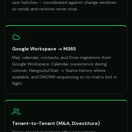
user batches — coordinated against change windows
so sends and receives never stop.
Google Workspace → M365
Mail, calendar, contacts, and Drive migrations from
Google Workspace. Calendar coexistence during
cutover, Hangouts/Chat → Teams history where
available, and DNS/MX sequencing so no mail is lost in
flight.
Tenant-to-Tenant (M&A, Divestiture)