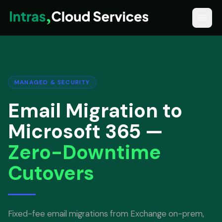
MANAGED & SECURITY
Email Migration to
Microsoft 365 —
Zero-Downtime
Cutovers
Fixed-fee email migrations from Exchange on-prem,