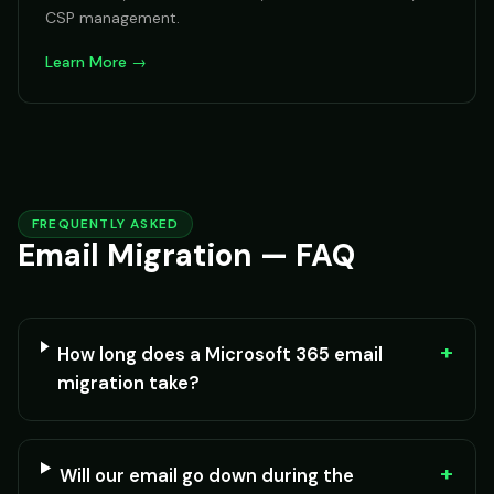
CSP management.
Learn More →
FREQUENTLY ASKED
Email Migration — FAQ
+
How long does a Microsoft 365 email
migration take?
+
Will our email go down during the