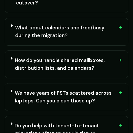
cutover?
+
What about calendars and free/busy
during the migration?
+
How do you handle shared mailboxes,
distribution lists, and calendars?
+
We have years of PSTs scattered across
laptops. Can you clean those up?
+
Do you help with tenant-to-tenant