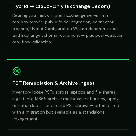
Hybrid → Cloud-Only (Exchange Decom)
Retiring your last on-prem Exchange server. Final
mailbox moves, public folder migration, connector
cleanup, Hybrid Configuration Wizard decommission,
and Exchange schema retirement — plus post-cutover
mail flow validation.
PST Remediation & Archive Ingest
Inventory loose PSTs across laptops and file shares,
ingest into M365 archive mailboxes or Purview, apply
retention labels, and retire PST sprawl — often paired
with a migration but available as a standalone
engagement.