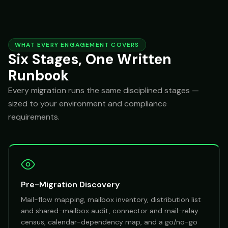
WHAT EVERY ENGAGEMENT COVERS
Six Stages, One Written
Runbook
Every migration runs the same disciplined stages —
sized to your environment and compliance
requirements.
Pre-Migration Discovery
Mail-flow mapping, mailbox inventory, distribution list
and shared-mailbox audit, connector and mail-relay
census, calendar-dependency map, and a go/no-go