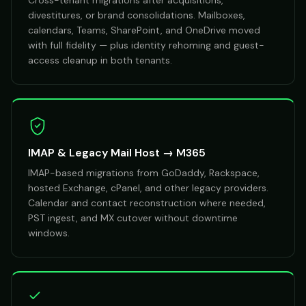
Cross-tenant migrations after acquisitions,
divestitures, or brand consolidations. Mailboxes,
calendars, Teams, SharePoint, and OneDrive moved
with full fidelity — plus identity rehoming and guest-
access cleanup in both tenants.
IMAP & Legacy Mail Host → M365
IMAP-based migrations from GoDaddy, Rackspace,
hosted Exchange, cPanel, and other legacy providers.
Calendar and contact reconstruction where needed,
PST ingest, and MX cutover without downtime
windows.