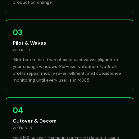
production change.
03
Pilot & Waves
WEEK 3–6
Pilot batch first, then phased user waves aligned to
your change windows. Per-user validation, Outlook
profile repair, mobile re-enrollment, and coexistence
monitoring until every user is in M365.
04
Cutover & Decom
WEEK 6–8
Final MX cutover, Exchange on-prem decommission