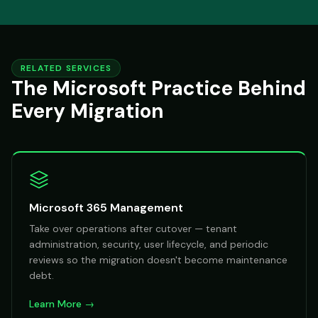
RELATED SERVICES
The Microsoft Practice Behind
Every Migration
Microsoft 365 Management
Take over operations after cutover — tenant
administration, security, user lifecycle, and periodic
reviews so the migration doesn't become maintenance
debt.
Learn More →