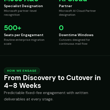
Specialist Designation
Partner
Microsoft partner-level
Microsoft AI Cloud Partner
recognition
designation
500+
0
Seats per Engagement
Downtime Windows
Routine enterprise migration
Cutovers designed for
scale
continuous mail flow
HOW WE ENGAGE
From Discovery to Cutover in
4–8 Weeks
Predictable fixed-fee engagement with written
deliverables at every stage.