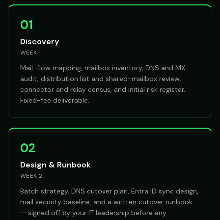
01
Discovery
WEEK 1
Mail-flow mapping, mailbox inventory, DNS and MX
audit, distribution list and shared-mailbox review,
connector and relay census, and initial risk register.
Fixed-fee deliverable.
02
Design & Runbook
WEEK 2
Batch strategy, DNS cutover plan, Entra ID sync design,
mail security baseline, and a written cutover runbook
— signed off by your IT leadership before any