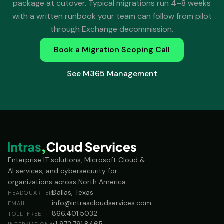
package at cutover. Typical migrations run 4–8 weeks
with a written runbook your team can follow from pilot
through Exchange decommission.
Book a Migration Scoping Call
See M365 Management
Enterprise IT solutions, Microsoft Cloud &
AI services, and cybersecurity for
organizations across North America.
Dallas, Texas
HEADQUARTERS
info@intrascloudservices.com
EMAIL
866.401.5032
TOLL-FREE