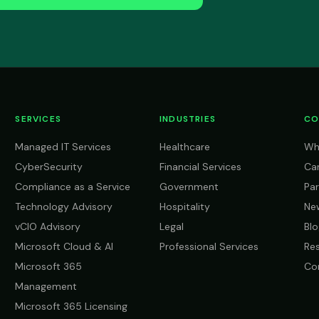
SERVICES
INDUSTRIES
CO
Managed IT Services
Healthcare
Wh
CyberSecurity
Financial Services
Ca
Compliance as a Service
Government
Par
Technology Advisory
Hospitality
Ne
vCIO Advisory
Legal
Blo
Microsoft Cloud & AI
Professional Services
Re
Microsoft 365
Co
Management
Microsoft 365 Licensing