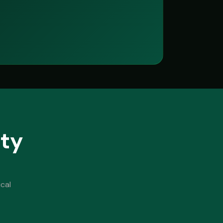
ity
cal