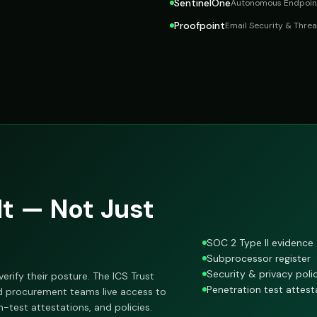
SentinelOne
Autonomous Endpoint
Proofpoint
Email Security & Threa
t — Not Just
SOC 2 Type II evidence
Subprocessor register
Security & privacy poli
erify their posture. The ICS Trust
Penetration test attest
nd procurement teams live access to
test attestations, and policies.