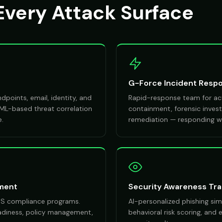
Every Attack Surface
G-Force Incident Resp
points, email, identity, and
Rapid-response team for act
 ML-based threat correlation
containment, forensic investi
e.
remediation — responding wi
ment
Security Awareness Tra
DSS compliance programs.
AI-personalized phishing sim
eadiness, policy management,
behavioral risk scoring, and