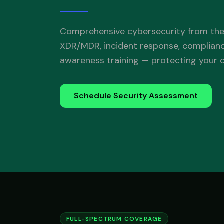
Comprehensive cybersecurity from the
XDR/MDR, incident response, complian
awareness training — protecting your or
Schedule Security Assessment
FULL-SPECTRUM COVERAGE