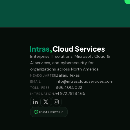
Enterprise IT solutions, Microsoft Cloud &
AI services, and cybersecurity for
organizations across North America.
Dallas, Texas
HEADQUARTERS
info@intrascloudservices.com
EMAIL
866.401.5032
TOLL-FREE
+1 972.791.8465
INTERNATIONAL
Trust Center