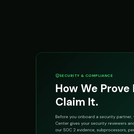
SECURITY & COMPLIANCE
How We Prove I
Claim It.
Before you onboard a security partner, v
Center gives your security reviewers a
our SOC 2 evidence, subprocessors, pen-