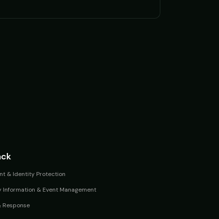
ack
t & Identity Protection
y Information & Event Management
& Response