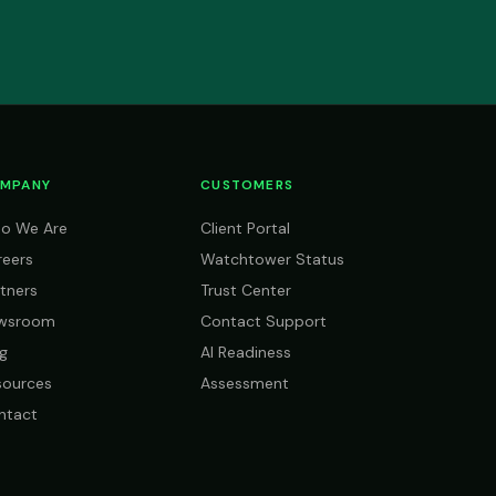
MPANY
CUSTOMERS
o We Are
Client Portal
reers
Watchtower Status
tners
Trust Center
wsroom
Contact Support
g
AI Readiness
sources
Assessment
ntact