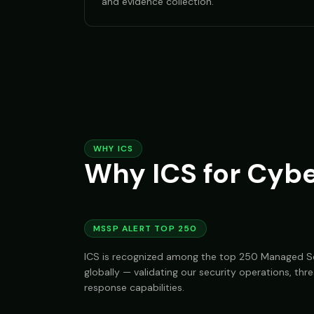
and evidence collection.
WHY ICS
Why ICS for Cybe
MSSP ALERT TOP 250
ICS is recognized among the top 250 Managed Se
globally — validating our security operations, thre
response capabilities.