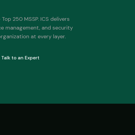
Government
 Top 250 MSSP. ICS delivers
FedRAMP-aware, CJIS-ready, mission-critical SLA
ce management, and security
ganization at every layer.
Talk to an Expert