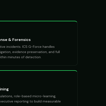
onse & Forensics
ive incidents. ICS G-Force handles
gation, evidence preservation, and full
thin minutes of detection.
ining
ulations, role-based micro-learning,
 executive reporting to build measurable