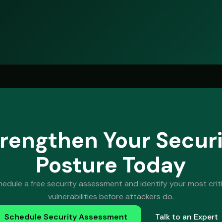
rengthen Your Secur
Posture Today
hedule a free security assessment and identify your most criti
vulnerabilities before attackers do.
Schedule Security Assessment
Talk to an Expert