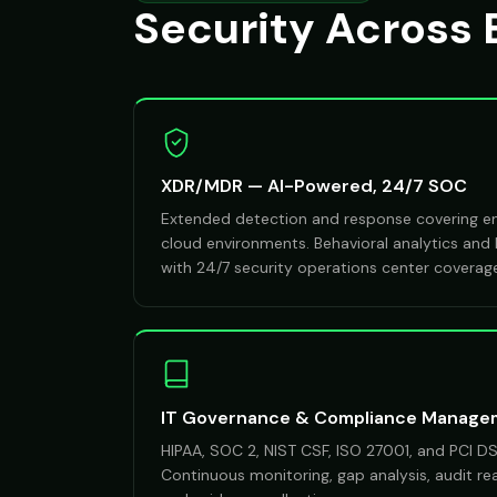
Security Across 
XDR/MDR — AI-Powered, 24/7 SOC
Extended detection and response covering end
cloud environments. Behavioral analytics and
with 24/7 security operations center coverag
IT Governance & Compliance Manage
HIPAA, SOC 2, NIST CSF, ISO 27001, and PCI 
Continuous monitoring, gap analysis, audit r