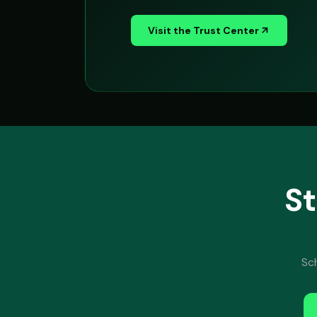
Visit the Trust Center
St
Sc