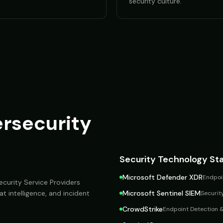
security culture.
rsecurity
Security Technology St
Microsoft Defender XDR
Endpoin
curity Service Providers
at intelligence, and incident
Microsoft Sentinel SIEM
Securit
CrowdStrike
Endpoint Detection 