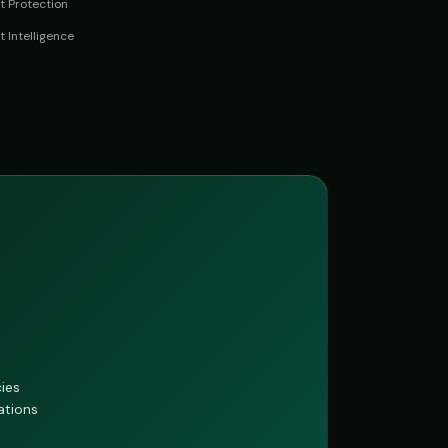
 Protection
t Intelligence
cies
ations