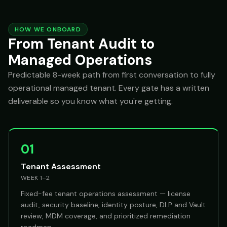
HOW WE ONBOARD
From Tenant Audit to
Managed Operations
Predictable 8-week path from first conversation to fully
operational managed tenant. Every gate has a written
deliverable so you know what you're getting.
01
Tenant Assessment
WEEK 1–2
Fixed-fee tenant operations assessment — license
audit, security baseline, identity posture, DLP and Vault
review, MDM coverage, and prioritized remediation