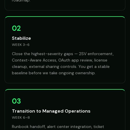
roadmap.
02
Stabilize
WEEK 3–6
Close the highest-severity gaps — 2SV enforcement,
Context-Aware Access, OAuth app review, license
cleanup, external sharing controls. You get a stable
baseline before we take ongoing ownership.
03
Transition to Managed Operations
WEEK 6–8
Runbook handoff, alert center integration, ticket