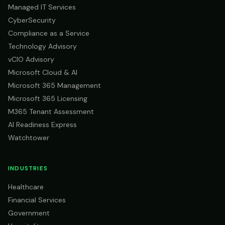
Managed IT Services
CyberSecurity
Compliance as a Service
Technology Advisory
vCIO Advisory
Microsoft Cloud & AI
Microsoft 365 Management
Microsoft 365 Licensing
M365 Tenant Assessment
AI Readiness Express
Watchtower
INDUSTRIES
Healthcare
Financial Services
Government