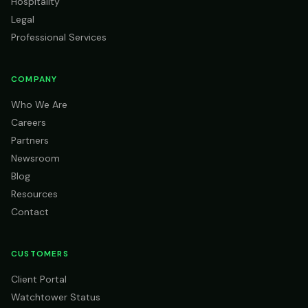
Hospitality
Legal
Professional Services
COMPANY
Who We Are
Careers
Partners
Newsroom
Blog
Resources
Contact
CUSTOMERS
Client Portal
Watchtower Status