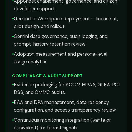
•
AppSheet enablement, governance, and citizen-
developer support
•
Gemini for Workspace deployment — license fit,
pilot design, and rollout
•
Gemini data governance, audit logging, and
prompt-history retention review
•
Adoption measurement and persona-level
usage analytics
COMPLIANCE & AUDIT SUPPORT
•
Evidence packaging for SOC 2, HIPAA, GLBA, PCI
DSS, and CMMC audits
•
BAA and DPA management, data residency
configuration, and access transparency review
•
Continuous monitoring integration (Vanta or
equivalent) for tenant signals