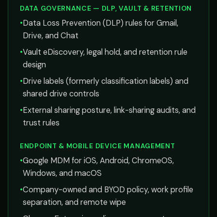
DATA GOVERNANCE — DLP, VAULT & RETENTION
•
Data Loss Prevention (DLP) rules for Gmail,
Drive, and Chat
•
Vault eDiscovery, legal hold, and retention rule
design
•
Drive labels (formerly classification labels) and
shared drive controls
•
External sharing posture, link-sharing audits, and
trust rules
ENDPOINT & MOBILE DEVICE MANAGEMENT
•
Google MDM for iOS, Android, ChromeOS,
Windows, and macOS
•
Company-owned and BYOD policy, work profile
separation, and remote wipe