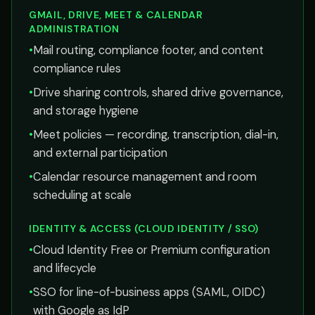
GMAIL, DRIVE, MEET & CALENDAR
ADMINISTRATION
•
Mail routing, compliance footer, and content
compliance rules
•
Drive sharing controls, shared drive governance,
and storage hygiene
•
Meet policies — recording, transcription, dial-in,
and external participation
•
Calendar resource management and room
scheduling at scale
IDENTITY & ACCESS (CLOUD IDENTITY / SSO)
•
Cloud Identity Free or Premium configuration
and lifecycle
•
SSO for line-of-business apps (SAML, OIDC)
with Google as IdP