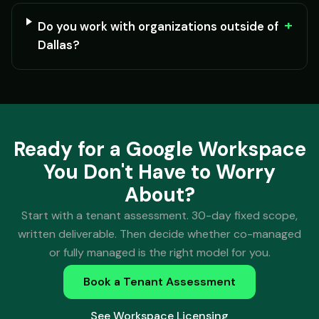
+
Do you work with organizations outside of
Dallas?
Ready for a Google Workspace
You Don't Have to Worry
About?
Start with a tenant assessment. 30-day fixed scope,
written deliverable. Then decide whether co-managed
or fully managed is the right model for you.
Book a Tenant Assessment
See Workspace Licensing