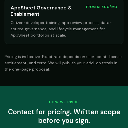
AppSheet Governance &
FROM $1,500/MO
Enablement
Citizen-developer training, app review process, data-
source governance, and lifecycle management for
AppSheet portfolios at scale.
Pricing is indicative. Exact rate depends on user count, license
entitlement, and term. We will publish your add-on totals in
the one-page proposal.
HOW WE PRICE
Contact for pricing. Written scope
before you sign.