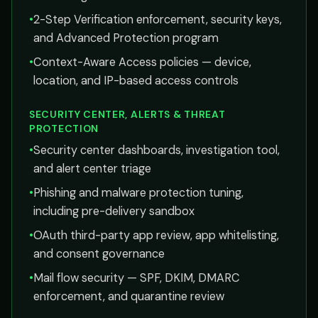
•
2-Step Verification enforcement, security keys,
and Advanced Protection program
•
Context-Aware Access policies — device,
location, and IP-based access controls
SECURITY CENTER, ALERTS & THREAT
PROTECTION
•
Security center dashboards, investigation tool,
and alert center triage
•
Phishing and malware protection tuning,
including pre-delivery sandbox
•
OAuth third-party app review, app whitelisting,
and consent governance
•
Mail flow security — SPF, DKIM, DMARC
enforcement, and quarantine review