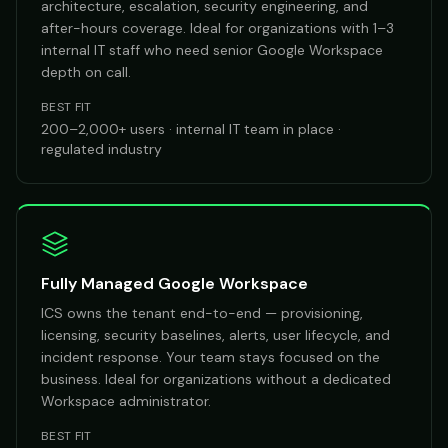
architecture, escalation, security engineering, and
after-hours coverage. Ideal for organizations with 1–3
internal IT staff who need senior Google Workspace
depth on call.
BEST FIT
200–2,000+ users · internal IT team in place ·
regulated industry
Fully Managed Google Workspace
ICS owns the tenant end-to-end — provisioning,
licensing, security baselines, alerts, user lifecycle, and
incident response. Your team stays focused on the
business. Ideal for organizations without a dedicated
Workspace administrator.
BEST FIT