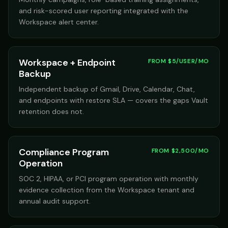
and risk-scored user reporting integrated with the
Workspace alert center.
Workspace + Endpoint
FROM $5/USER/MO
Backup
Independent backup of Gmail, Drive, Calendar, Chat,
and endpoints with restore SLA — covers the gaps Vault
retention does not.
Compliance Program
FROM $2,500/MO
Operation
SOC 2, HIPAA, or PCI program operation with monthly
evidence collection from the Workspace tenant and
annual audit support.