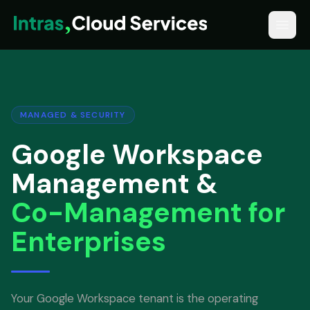
MANAGED & SECURITY
Google Workspace
Management &
Co-Management for
Enterprises
Your Google Workspace tenant is the operating