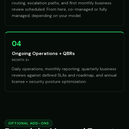
routing, escalation paths, and first monthly business
review scheduled. From here, co-managed or fully
managed, depending on your model.
04
Ongoing Operations + QBRs
MONTH 3+
Daily operations, monthly reporting, quarterly business
reviews against defined SLAs and roadmap, and annual
license + security posture optimization.
OPTIONAL ADD-ONS