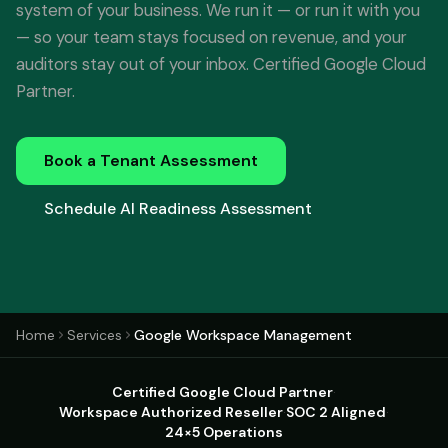
system of your business. We run it — or run it with you
— so your team stays focused on revenue, and your
auditors stay out of your inbox. Certified Google Cloud
Partner.
Book a Tenant Assessment
Schedule AI Readiness Assessment
Home
Services
Google Workspace Management
Certified Google Cloud Partner
·
Workspace Authorized Reseller
·
SOC 2 Aligned
·
24×5 Operations