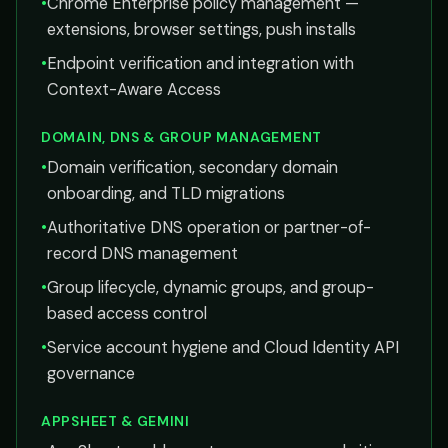
•
Chrome Enterprise policy management —
extensions, browser settings, push installs
•
Endpoint verification and integration with
Context-Aware Access
DOMAIN, DNS & GROUP MANAGEMENT
•
Domain verification, secondary domain
onboarding, and TLD migrations
•
Authoritative DNS operation or partner-of-
record DNS management
•
Group lifecycle, dynamic groups, and group-
based access control
•
Service account hygiene and Cloud Identity API
governance
APPSHEET & GEMINI