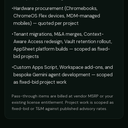
•
Hardware procurement (Chromebooks,
ChromeOS Flex devices, MDM-managed
mobiles) — quoted per project
•
Tenant migrations, M&A merges, Context-
Aware Access redesign, Vault retention rollout,
AppSheet platform builds — scoped as fixed-
bid projects
•
Custom Apps Script, Workspace add-ons, and
bespoke Gemini agent development — scoped
as fixed-bid project work
Pass-through items are billed at vendor MSRP or your
existing license entitlement. Project work is scoped as
fixed-bid or T&M against published advisory rates.