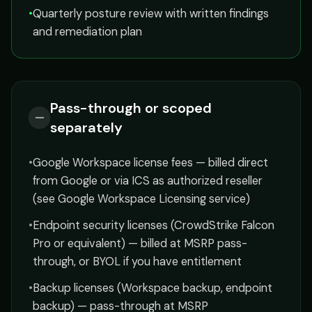
•
Quarterly posture review with written findings
and remediation plan
Pass-through or scoped
—
separately
•
Google Workspace license fees — billed direct
from Google or via ICS as authorized reseller
(see Google Workspace Licensing service)
•
Endpoint security licenses (CrowdStrike Falcon
Pro or equivalent) — billed at MSRP pass-
through, or BYOL if you have entitlement
•
Backup licenses (Workspace backup, endpoint
backup) — pass-through at MSRP