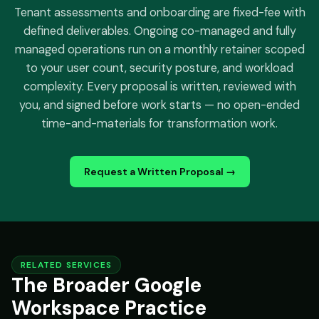
Tenant assessments and onboarding are fixed-fee with
defined deliverables. Ongoing co-managed and fully
managed operations run on a monthly retainer scoped
to your user count, security posture, and workload
complexity. Every proposal is written, reviewed with
you, and signed before work starts — no open-ended
time-and-materials for transformation work.
Request a Written Proposal →
RELATED SERVICES
The Broader Google
Workspace Practice