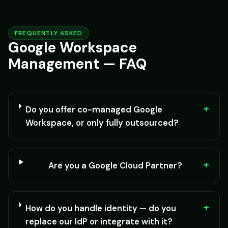
FREQUENTLY ASKED
Google Workspace
Management — FAQ
+
Do you offer co-managed Google
Workspace, or only fully outsourced?
+
Are you a Google Cloud Partner?
+
How do you handle identity — do you
replace our IdP or integrate with it?