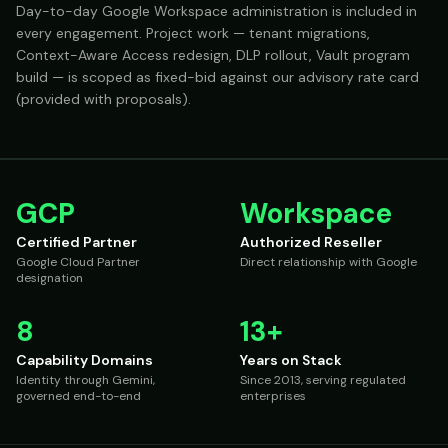
Day-to-day Google Workspace administration is included in
every engagement. Project work — tenant migrations,
Context-Aware Access redesign, DLP rollout, Vault program
build — is scoped as fixed-bid against our advisory rate card
(provided with proposals).
GCP
Workspace
Certified Partner
Authorized Reseller
Google Cloud Partner
Direct relationship with Google
designation
8
13+
Capability Domains
Years on Stack
Identity through Gemini,
Since 2013, serving regulated
governed end-to-end
enterprises