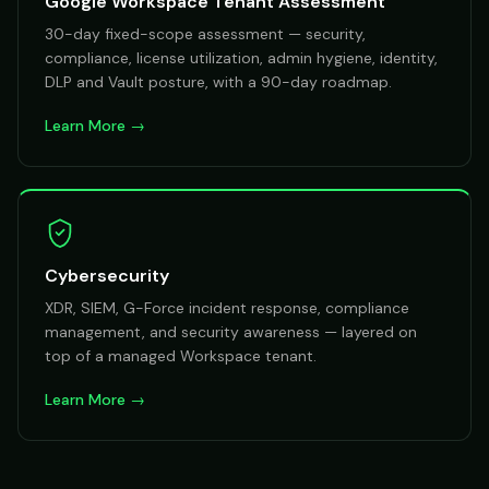
Google Workspace Tenant Assessment
30-day fixed-scope assessment — security,
compliance, license utilization, admin hygiene, identity,
DLP and Vault posture, with a 90-day roadmap.
Learn More →
Cybersecurity
XDR, SIEM, G-Force incident response, compliance
management, and security awareness — layered on
top of a managed Workspace tenant.
Learn More →