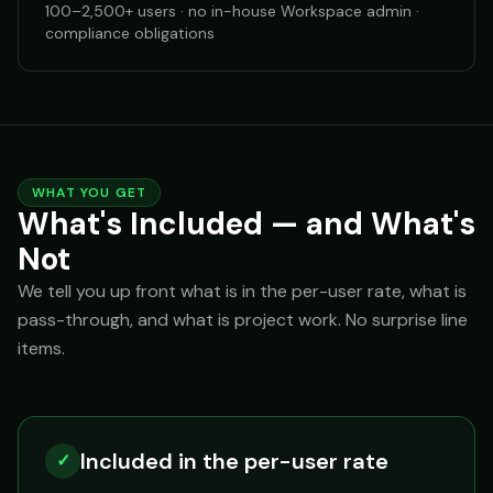
100–2,500+ users · no in-house Workspace admin ·
compliance obligations
WHAT YOU GET
What's Included — and What's
Not
We tell you up front what is in the per-user rate, what is
pass-through, and what is project work. No surprise line
items.
Included in the per-user rate
✓