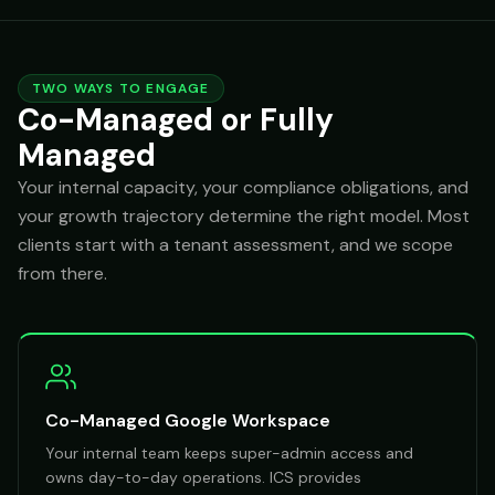
TWO WAYS TO ENGAGE
Co-Managed or Fully
Managed
Your internal capacity, your compliance obligations, and
your growth trajectory determine the right model. Most
clients start with a tenant assessment, and we scope
from there.
Co-Managed Google Workspace
Your internal team keeps super-admin access and
owns day-to-day operations. ICS provides