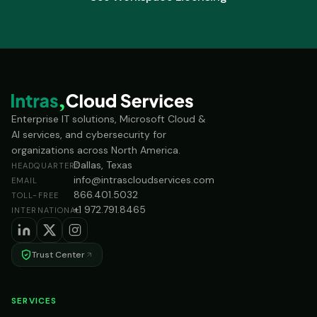
Enterprise IT solutions, Microsoft Cloud &
AI services, and cybersecurity for
organizations across North America.
Dallas, Texas
HEADQUARTERS
info@intrascloudservices.com
EMAIL
866.401.5032
TOLL-FREE
+1 972.791.8465
INTERNATIONAL
Trust Center
SERVICES