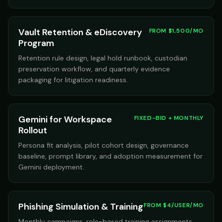
Vault Retention & eDiscovery
FROM $1,500/MO
Program
Retention rule design, legal hold runbook, custodian
preservation workflow, and quarterly evidence
packaging for litigation readiness.
Gemini for Workspace
FIXED-BID + MONTHLY
Rollout
Persona fit analysis, pilot cohort design, governance
baseline, prompt library, and adoption measurement for
Gemini deployment.
Phishing Simulation & Training
FROM $4/USER/MO
Monthly campaigns, role-based training assignments,