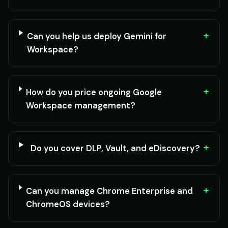
+
Can you help us deploy Gemini for
Workspace?
+
How do you price ongoing Google
Workspace management?
+
Do you cover DLP, Vault, and eDiscovery?
+
Can you manage Chrome Enterprise and
ChromeOS devices?