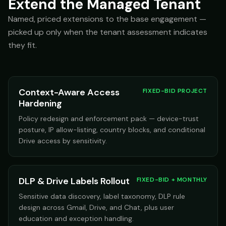
Extend the Managed Tenant
Named, priced extensions to the base engagement —
picked up only when the tenant assessment indicates
they fit.
Context-Aware Access
FIXED-BID PROJECT
Hardening
Policy redesign and enforcement pack — device-trust
posture, IP allow-listing, country blocks, and conditional
Drive access by sensitivity.
DLP & Drive Labels Rollout
FIXED-BID + MONTHLY
Sensitive data discovery, label taxonomy, DLP rule
design across Gmail, Drive, and Chat, plus user
education and exception handling.