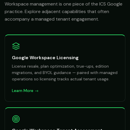
Workspace management is one piece of the ICS Google
practice. Explore adjacent capabilities that often
accompany a managed tenant engagement.
Google Workspace Licensing
License resale, plan optimization, true-ups, edition
migrations, and BYOL guidance — paired with managed
operations so licensing tracks actual tenant usage.
Learn More →