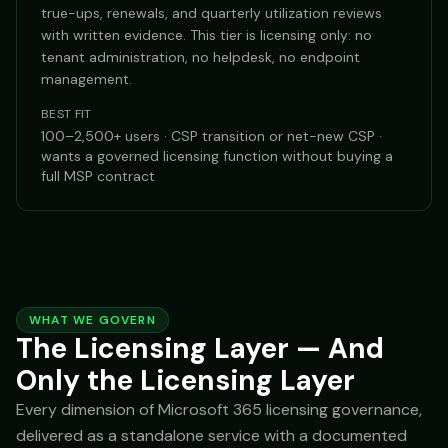
true-ups, renewals, and quarterly utilization reviews
with written evidence. This tier is licensing only: no
tenant administration, no helpdesk, no endpoint
management.
BEST FIT
100–2,500+ users · CSP transition or net-new CSP ·
wants a governed licensing function without buying a
full MSP contract
WHAT WE GOVERN
The Licensing Layer — And
Only the Licensing Layer
Every dimension of Microsoft 365 licensing governance,
delivered as a standalone service with a documented