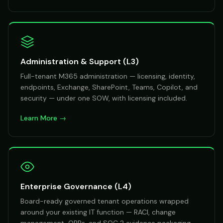
Administration & Support (L3)
Full-tenant M365 administration — licensing, identity,
endpoints, Exchange, SharePoint, Teams, Copilot, and
security — under one SOW, with licensing included.
Learn More →
Enterprise Governance (L4)
Board-ready governed tenant operations wrapped
around your existing IT function — RACI, change