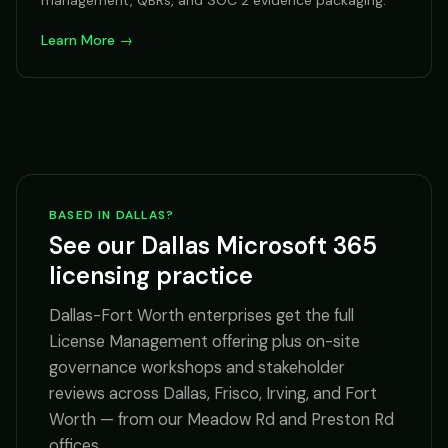
management, QBRs, and SOC 2 evidence packaging.
Learn More →
BASED IN DALLAS?
See our Dallas Microsoft 365
licensing practice
Dallas-Fort Worth enterprises get the full
License Management offering plus on-site
governance workshops and stakeholder
reviews across Dallas, Frisco, Irving, and Fort
Worth — from our Meadow Rd and Preston Rd
offices.