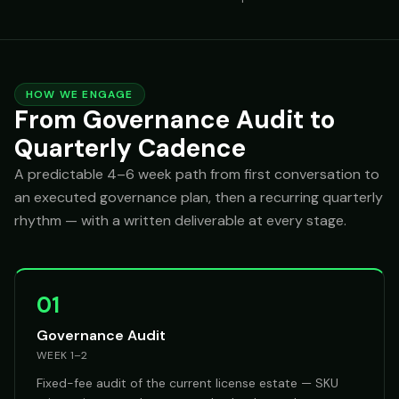
HOW WE ENGAGE
From Governance Audit to
Quarterly Cadence
A predictable 4–6 week path from first conversation to
an executed governance plan, then a recurring quarterly
rhythm — with a written deliverable at every stage.
01
Governance Audit
WEEK 1–2
Fixed-fee audit of the current license estate — SKU