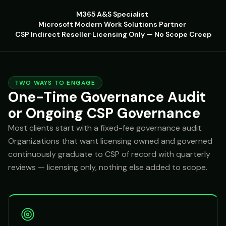
M365 A&S Specialist
·
Microsoft Modern Work Solutions Partner
·
CSP Indirect Reseller
·
Licensing Only — No Scope Creep
TWO WAYS TO ENGAGE
One-Time Governance Audit
or Ongoing CSP Governance
Most clients start with a fixed-fee governance audit.
Organizations that want licensing owned and governed
continuously graduate to CSP of record with quarterly
reviews — licensing only, nothing else added to scope.