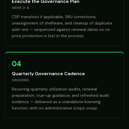
Execute the Governance Plan
WEEK 3–6
CSP transition if applicable, SKU corrections,
unassignment of shelfware, and cleanup of duplicate
add-ons — sequenced against renewal dates so no
price protection is lost in the process.
04
Quarterly Governance Cadence
ONGOING
Recurring quarterly utilization audits, renewal
preparation, true-up guidance, and refreshed audit
evidence — delivered as a standalone licensing
function, with no administrative scope creep.