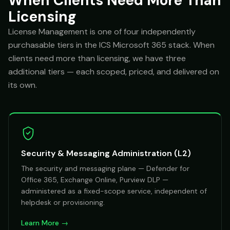
When Clients Need More Than
Licensing
License Management is one of four independently
purchasable tiers in the ICS Microsoft 365 stack. When
clients need more than licensing, we have three
additional tiers — each scoped, priced, and delivered on
its own.
Security & Messaging Administration (L2)
The security and messaging plane — Defender for
Office 365, Exchange Online, Purview DLP —
administered as a fixed-scope service, independent of
helpdesk or provisioning.
Learn More →