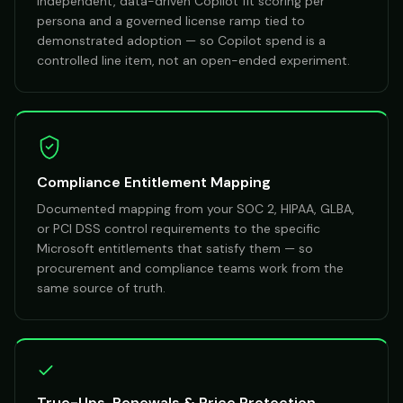
Independent, data-driven Copilot fit scoring per
persona and a governed license ramp tied to
demonstrated adoption — so Copilot spend is a
controlled line item, not an open-ended experiment.
Compliance Entitlement Mapping
Documented mapping from your SOC 2, HIPAA, GLBA,
or PCI DSS control requirements to the specific
Microsoft entitlements that satisfy them — so
procurement and compliance teams work from the
same source of truth.
True-Ups, Renewals & Price Protection