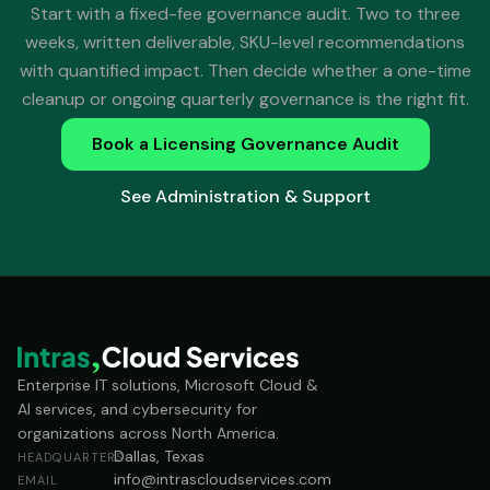
Start with a fixed-fee governance audit. Two to three
weeks, written deliverable, SKU-level recommendations
with quantified impact. Then decide whether a one-time
cleanup or ongoing quarterly governance is the right fit.
Book a Licensing Governance Audit
See Administration & Support
Enterprise IT solutions, Microsoft Cloud &
AI services, and cybersecurity for
organizations across North America.
Dallas, Texas
HEADQUARTERS
info@intrascloudservices.com
EMAIL