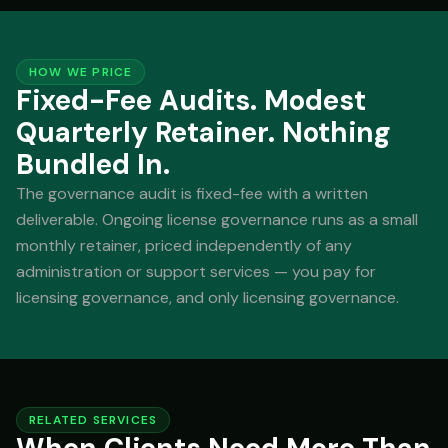
HOW WE PRICE
Fixed-Fee Audits. Modest
Quarterly Retainer. Nothing
Bundled In.
The governance audit is fixed-fee with a written
deliverable. Ongoing license governance runs as a small
monthly retainer, priced independently of any
administration or support services — you pay for
licensing governance, and only licensing governance.
RELATED SERVICES