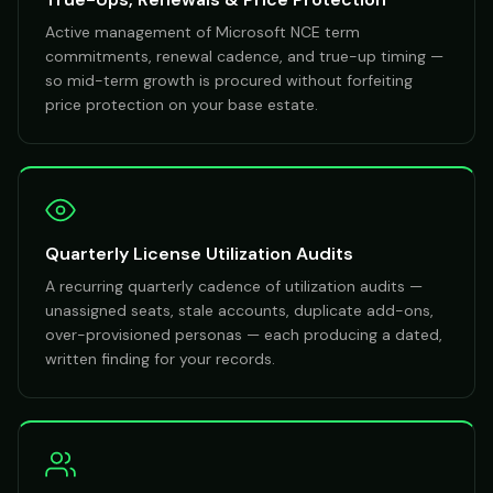
Active management of Microsoft NCE term
commitments, renewal cadence, and true-up timing —
so mid-term growth is procured without forfeiting
price protection on your base estate.
Quarterly License Utilization Audits
A recurring quarterly cadence of utilization audits —
unassigned seats, stale accounts, duplicate add-ons,
over-provisioned personas — each producing a dated,
written finding for your records.