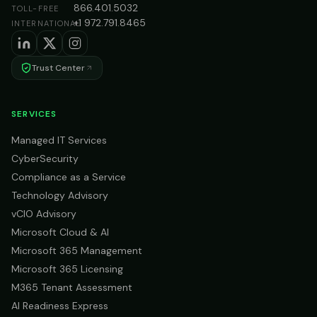
866.401.5032
TOLL-FREE
+1 972.791.8465
INTERNATIONAL
Trust Center
SERVICES
Managed IT Services
CyberSecurity
Compliance as a Service
Technology Advisory
vCIO Advisory
Microsoft Cloud & AI
Microsoft 365 Management
Microsoft 365 Licensing
M365 Tenant Assessment
AI Readiness Express