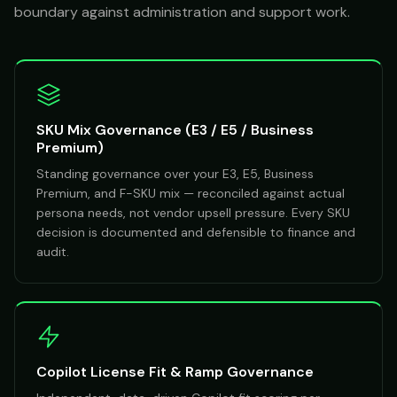
boundary against administration and support work.
SKU Mix Governance (E3 / E5 / Business
Premium)
Standing governance over your E3, E5, Business
Premium, and F-SKU mix — reconciled against actual
persona needs, not vendor upsell pressure. Every SKU
decision is documented and defensible to finance and
audit.
Copilot License Fit & Ramp Governance