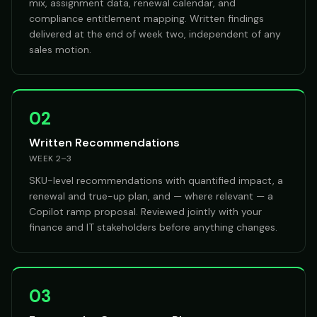
mix, assignment data, renewal calendar, and
compliance entitlement mapping. Written findings
delivered at the end of week two, independent of any
sales motion.
02
Written Recommendations
WEEK 2–3
SKU-level recommendations with quantified impact, a
renewal and true-up plan, and — where relevant — a
Copilot ramp proposal. Reviewed jointly with your
finance and IT stakeholders before anything changes.
03