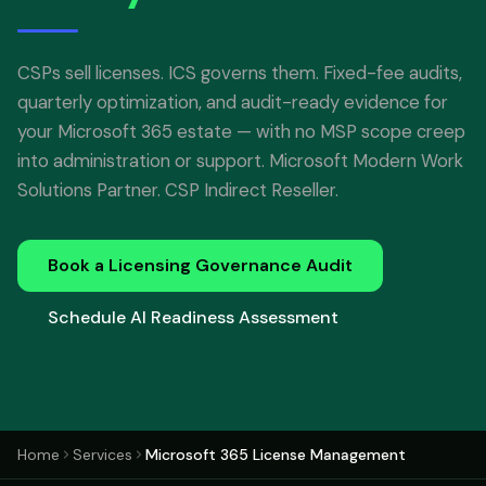
CSPs sell licenses. ICS governs them. Fixed-fee audits,
quarterly optimization, and audit-ready evidence for
your Microsoft 365 estate — with no MSP scope creep
into administration or support. Microsoft Modern Work
Solutions Partner. CSP Indirect Reseller.
Book a Licensing Governance Audit
Schedule AI Readiness Assessment
Home
Services
Microsoft 365 License Management