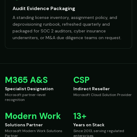
Audit Evidence Packaging
A standing license inventory, assignment policy, and
deprovisioning runbook, refreshed quarterly and
packaged for SOC 2 auditors, cyber insurance
underwriters, or M&A due diligence teams on request.
M365 A&S
CSP
Specialist Designation
Indirect Reseller
Microsoft partner-level
Microsoft Cloud Solution Provider
recognition
Modern Work
13+
Solutions Partner
Years on Stack
Microsoft Modern Work Solutions
Since 2013, serving regulated
Partner
enterprises