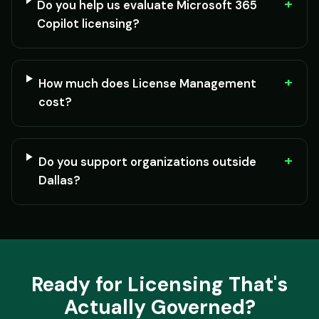
+
Do you help us evaluate Microsoft 365
Copilot licensing?
+
How much does License Management
cost?
+
Do you support organizations outside
Dallas?
Ready for Licensing That's
Actually Governed?