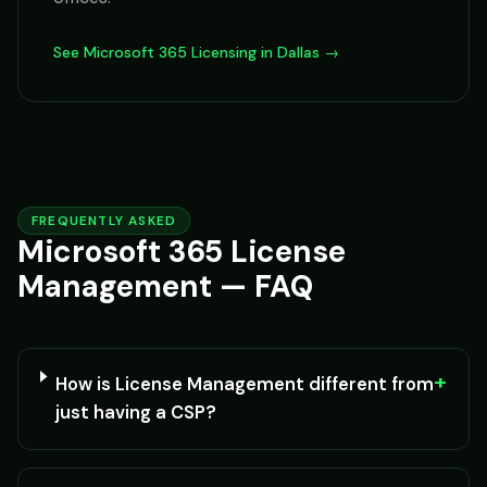
See Microsoft 365 Licensing in Dallas →
FREQUENTLY ASKED
Microsoft 365 License
Management — FAQ
+
How is License Management different from
just having a CSP?