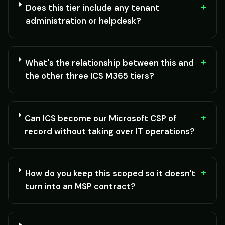
+
Does this tier include any tenant
administration or helpdesk?
+
What's the relationship between this and
the other three ICS M365 tiers?
+
Can ICS become our Microsoft CSP of
record without taking over IT operations?
+
How do you keep this scoped so it doesn't
turn into an MSP contract?