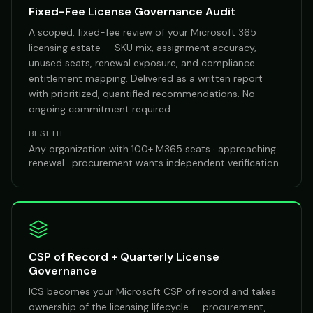
Fixed-Fee License Governance Audit
A scoped, fixed-fee review of your Microsoft 365
licensing estate — SKU mix, assignment accuracy,
unused seats, renewal exposure, and compliance
entitlement mapping. Delivered as a written report
with prioritized, quantified recommendations. No
ongoing commitment required.
BEST FIT
Any organization with 100+ M365 seats · approaching
renewal · procurement wants independent verification
CSP of Record + Quarterly License
Governance
ICS becomes your Microsoft CSP of record and takes
ownership of the licensing lifecycle — procurement,