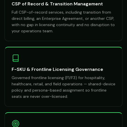
CSP of Record & Transition Management
Full CSP-of-record services, including transition from
direct billing, an Enterprise Agreement, or another CSP,
with no gap in licensing continuity and no disruption to
your operations team.
F-SKU & Frontline Licensing Governance
Governed frontline licensing (F1/F3) for hospitality,
healthcare, retail, and field operations — shared-device
policy and persona-based assignment so frontline
seats are never over-licensed.