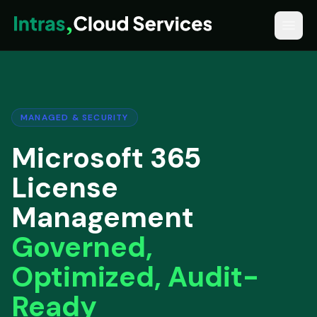
MANAGED & SECURITY
Microsoft 365
License
Management
Governed,
Optimized, Audit-
Ready