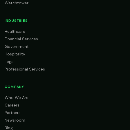
Watchtower
INDUSTRIES
Healthcare
Financial Services
Government
Hospitality
Legal
Professional Services
COMPANY
Who We Are
Careers
Partners
Newsroom
Blog