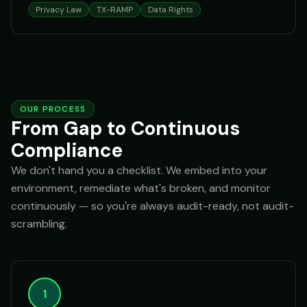
Privacy Law
TX-RAMP
Data Rights
OUR PROCESS
From Gap to Continuous
Compliance
We don't hand you a checklist. We embed into your
environment, remediate what's broken, and monitor
continuously — so you're always audit-ready, not audit-
scrambling.
1