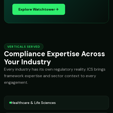
Explore Watchtower
VERTICALS SERVED
Compliance Expertise Across
Your Industry
Every industry has its own regulatory reality. ICS brings
framework expertise and sector context to every
engagement.
Healthcare & Life Sciences