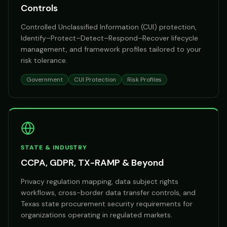
Controls
Controlled Unclassified Information (CUI) protection,
Identify–Protect–Detect–Respond–Recover lifecycle
management, and framework profiles tailored to your
risk tolerance.
Government
CUI Protection
Risk Profiles
STATE & INDUSTRY
CCPA, GDPR, TX-RAMP & Beyond
Privacy regulation mapping, data subject rights
workflows, cross-border data transfer controls, and
Texas state procurement security requirements for
organizations operating in regulated markets.