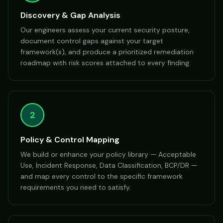
Discovery & Gap Analysis
Our engineers assess your current security posture,
document control gaps against your target
framework(s), and produce a prioritized remediation
roadmap with risk scores attached to every finding.
2
Policy & Control Mapping
We build or enhance your policy library — Acceptable
Use, Incident Response, Data Classification, BCP/DR —
and map every control to the specific framework
requirements you need to satisfy.