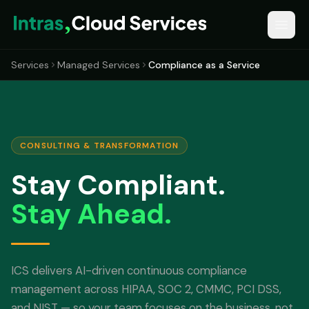
Services
Managed Services
Compliance as a Service
CONSULTING & TRANSFORMATION
Stay Compliant.
Stay Ahead.
ICS delivers AI-driven continuous compliance
management across HIPAA, SOC 2, CMMC, PCI DSS,
and NIST — so your team focuses on the business, not