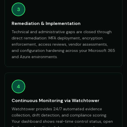
3
Remediation & Implementation
Technical and administrative gaps are closed through
direct remediation: MFA deployment, encryption
enforcement, access reviews, vendor assessments,
and configuration hardening across your Microsoft 365
and Azure environments.
4
Continuous Monitoring via Watchtower
Watchtower provides 24/7 automated evidence
collection, drift detection, and compliance scoring.
Your dashboard shows real-time control status, open