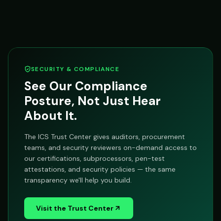
SECURITY & COMPLIANCE
See Our Compliance
Posture, Not Just Hear
About It.
The ICS Trust Center gives auditors, procurement
teams, and security reviewers on-demand access to
our certifications, subprocessors, pen-test
attestations, and security policies — the same
transparency we'll help you build.
Visit the Trust Center