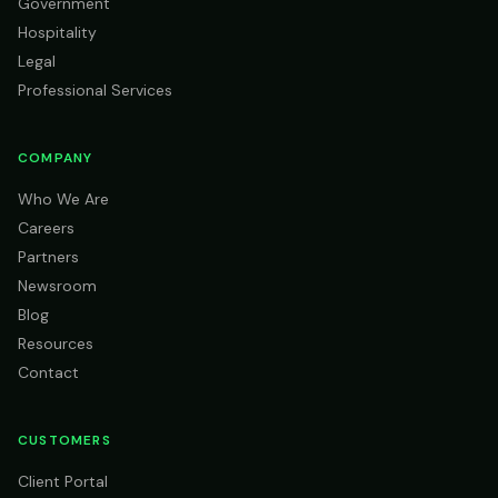
Government
Hospitality
Legal
Professional Services
COMPANY
Who We Are
Careers
Partners
Newsroom
Blog
Resources
Contact
CUSTOMERS
Client Portal