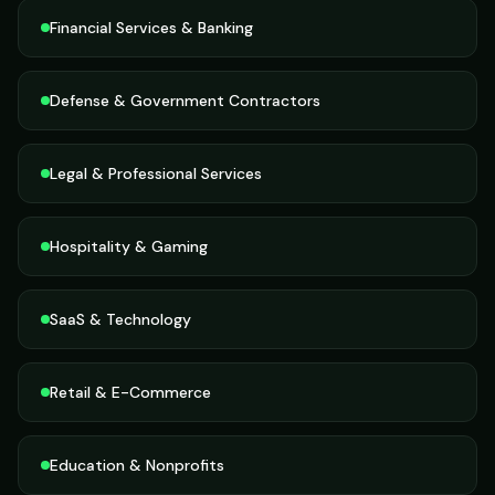
Financial Services & Banking
Defense & Government Contractors
Legal & Professional Services
Hospitality & Gaming
SaaS & Technology
Retail & E-Commerce
Education & Nonprofits