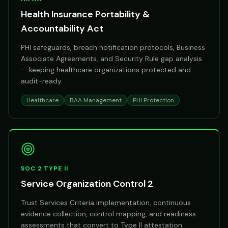
Health Insurance Portability &
Accountability Act
PHI safeguards, breach notification protocols, Business
Associate Agreements, and Security Rule gap analysis
— keeping healthcare organizations protected and
audit-ready.
Healthcare
BAA Management
PHI Protection
SOC 2 TYPE II
Service Organization Control 2
Trust Services Criteria implementation, continuous
evidence collection, control mapping, and readiness
assessments that convert to Type II attestation