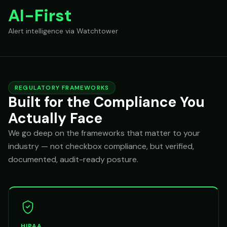
AI-First
Alert intelligence via Watchtower
REGULATORY FRAMEWORKS
Built for the Compliance You
Actually Face
We go deep on the frameworks that matter to your
industry — not checkbox compliance, but verified,
documented, audit-ready posture.
HIPAA