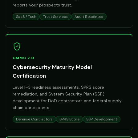
reports your prospects trust.
SaaS / Tech
Trust Services
Audit Readiness
CMMC 2.0
Cybersecurity Maturity Model
Certification
Level 1–3 readiness assessments, SPRS score
remediation, and System Security Plan (SSP)
development for DoD contractors and federal supply
chain participants.
Defense Contractors
SPRS Score
SSP Development