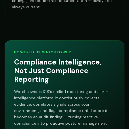
findings, and audit-trail documentation — always on,
always current.
POWERED BY WATCHTOWER
Compliance Intelligence,
Not Just Compliance
Reporting
Watchtower is ICS's unified monitoring and alert-
intelligence platform. It continuously collects
evidence, correlates signals across your
environment, and flags compliance drift before it
becomes an audit finding — turning reactive
compliance into proactive posture management.