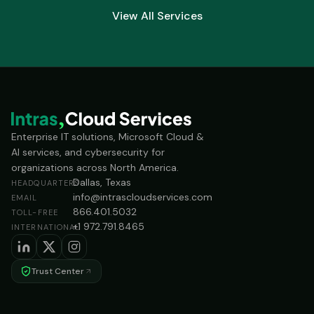
View All Services
Enterprise IT solutions, Microsoft Cloud &
AI services, and cybersecurity for
organizations across North America.
Dallas, Texas
HEADQUARTERS
info@intrascloudservices.com
EMAIL
866.401.5032
TOLL-FREE
+1 972.791.8465
INTERNATIONAL
Trust Center