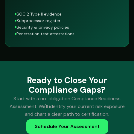
SOC 2 Type II evidence
Subprocessor register
Security & privacy policies
Penetration test attestations
Ready to Close Your
Compliance Gaps?
Start with a no-obligation Compliance Readiness
Assessment. We'll identify your current risk exposure
and chart a clear path to certification.
Schedule Your Assessment