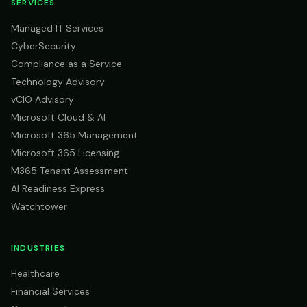
SERVICES
Managed IT Services
CyberSecurity
Compliance as a Service
Technology Advisory
vCIO Advisory
Microsoft Cloud & AI
Microsoft 365 Management
Microsoft 365 Licensing
M365 Tenant Assessment
AI Readiness Express
Watchtower
INDUSTRIES
Healthcare
Financial Services