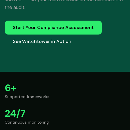
the audit.
Start Your Compliance Assessment
See Watchtower in Action
6+
Supported frameworks
24/7
Continuous monitoring