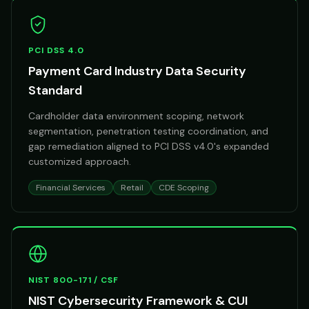
PCI DSS 4.0
Payment Card Industry Data Security
Standard
Cardholder data environment scoping, network
segmentation, penetration testing coordination, and
gap remediation aligned to PCI DSS v4.0's expanded
customized approach.
Financial Services
Retail
CDE Scoping
NIST 800-171 / CSF
NIST Cybersecurity Framework & CUI