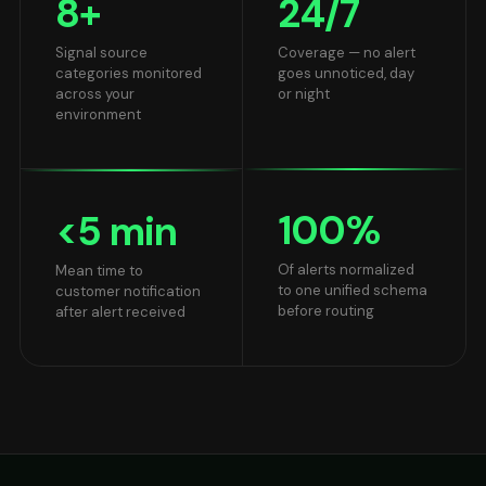
8
+
24
/7
Signal source
Coverage — no alert
categories monitored
goes unnoticed, day
across your
or night
environment
100
%
<
5
min
Of alerts normalized
Mean time to
to one unified schema
customer notification
before routing
after alert received