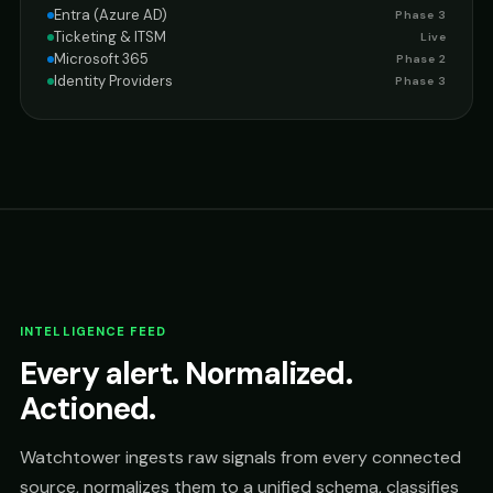
Entra (Azure AD)
Phase 3
Ticketing & ITSM
Live
Microsoft 365
Phase 2
Identity Providers
Phase 3
INTELLIGENCE FEED
Every alert. Normalized.
Actioned.
Watchtower ingests raw signals from every connected
source, normalizes them to a unified schema, classifies