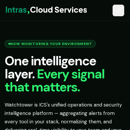
NOW MONITORING YOUR ENVIRONMENT
One intelligence
layer.
Every signal
that matters.
Watchtower is ICS's unified operations and security
intelligence platform — aggregating alerts from
every tool in your stack, normalizing them, and