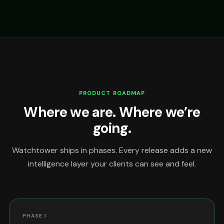
PRODUCT ROADMAP
Where we are. Where we’re
going.
Watchtower ships in phases. Every release adds a new
intelligence layer your clients can see and feel.
PHASE 1