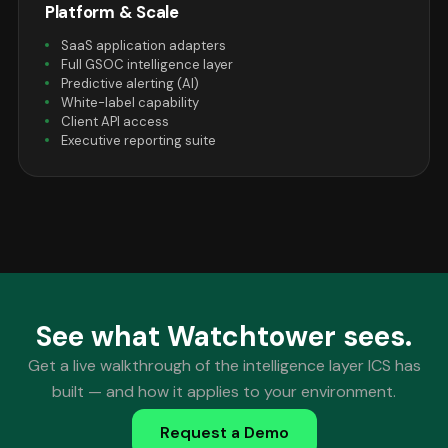
Platform & Scale
SaaS application adapters
Full GSOC intelligence layer
Predictive alerting (AI)
White-label capability
Client API access
Executive reporting suite
See what Watchtower sees.
Get a live walkthrough of the intelligence layer ICS has
built — and how it applies to your environment.
Request a Demo