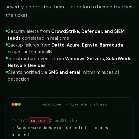
severity, and routes them — all before a human touches
the ticket.
Security alerts from
CrowdStrike, Defender, and SIEM
feeds
correlated in real time
Backup failures from
Datto, Azure, Egnyte, Barracuda
caught automatically
Infrastructure events from
Windows Servers, SolarWinds,
Network Devices
Clients notified via
SMS and email
within minutes of
detection
watchtower — live alert stream
CrowdStrike
09:14:02
CRITICAL
→ Ransomware behavior detected — process
blocked