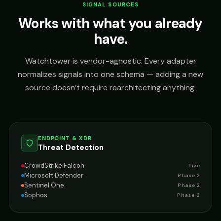
SIGNAL SOURCES
Works with what you already
have.
Watchtower is vendor-agnostic. Every adapter
normalizes signals into one schema — adding a new
source doesn’t require rearchitecting anything.
ENDPOINT & XDR
Threat Detection
CrowdStrike Falcon
Live
Microsoft Defender
Phase 2
Sentinel One
Phase 2
Sophos
Phase 3