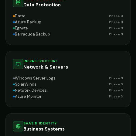
Data Protection
Datto
Phase 3
Azure Backup
Phase 3
Egnyte
Phase 3
Barracuda Backup
Phase 3
INFRASTRUCTURE
Network & Servers
Windows Server Logs
Phase 3
SolarWinds
Phase 3
Network Devices
Phase 3
Azure Monitor
Phase 3
SAAS & IDENTITY
Business Systems