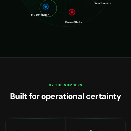
BY THE NUMBERS
Built for operational certainty