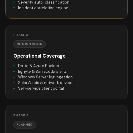
Severity auto-classification
Incident correlation engine
PHASE 3
COMING SOON
Operational Coverage
Datto & Azure Backup
Egnyte & Barracuda alerts
Windows Server log ingestion
SolarWinds & network devices
Self-service client portal
PHASE 4
PLANNED