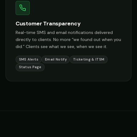
Customer Transparency
Real-time SMS and email notifications delivered
directly to clients. No more “we found out when you
did.” Clients see what we see, when we see it.
SMS Alerts
Email Notify
Ticketing & ITSM
Status Page