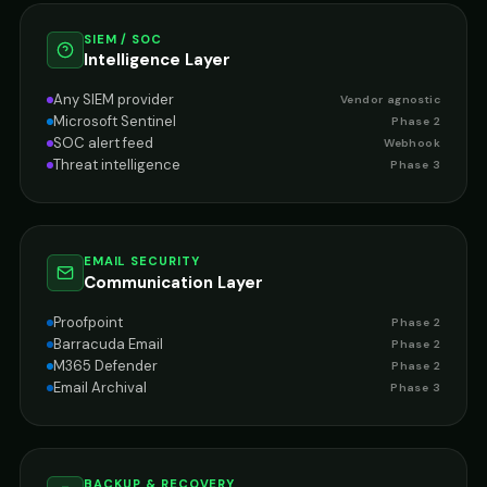
SIEM / SOC
Intelligence Layer
Any SIEM provider
Vendor agnostic
Microsoft Sentinel
Phase 2
SOC alert feed
Webhook
Threat intelligence
Phase 3
EMAIL SECURITY
Communication Layer
Proofpoint
Phase 2
Barracuda Email
Phase 2
M365 Defender
Phase 2
Email Archival
Phase 3
BACKUP & RECOVERY