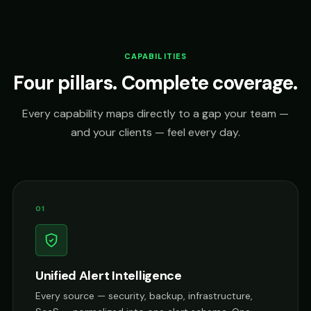
CAPABILITIES
Four pillars. Complete coverage.
Every capability maps directly to a gap your team —
and your clients — feel every day.
01
Unified Alert Intelligence
Every source — security, backup, infrastructure,