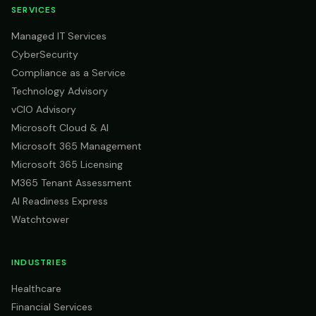
SERVICES
Managed IT Services
CyberSecurity
Compliance as a Service
Technology Advisory
vCIO Advisory
Microsoft Cloud & AI
Microsoft 365 Management
Microsoft 365 Licensing
M365 Tenant Assessment
AI Readiness Express
Watchtower
INDUSTRIES
Healthcare
Financial Services