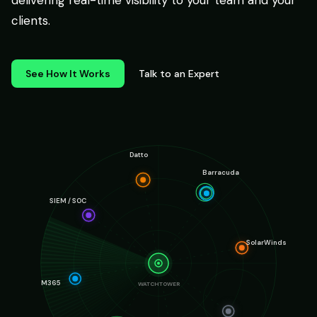
delivering real-time visibility to your team and your
clients.
See How It Works
Talk to an Expert