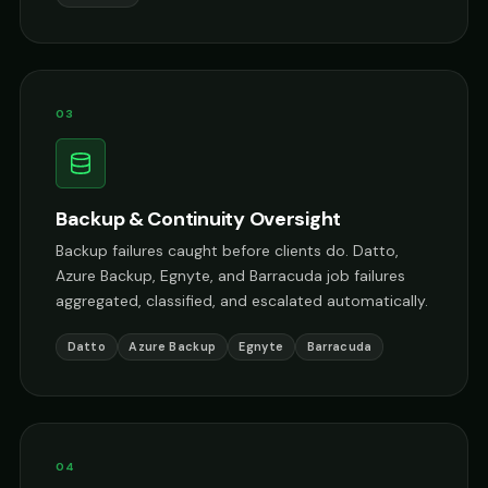
03
Backup & Continuity Oversight
Backup failures caught before clients do. Datto,
Azure Backup, Egnyte, and Barracuda job failures
aggregated, classified, and escalated automatically.
Datto
Azure Backup
Egnyte
Barracuda
04