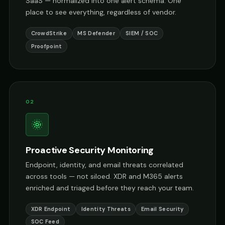
SaaS — normalized into one alert schema. One
place to see everything, regardless of vendor.
CrowdStrike
MS Defender
SIEM / SOC
Proofpoint
02
Proactive Security Monitoring
Endpoint, identity, and email threats correlated
across tools — not siloed. XDR and M365 alerts
enriched and triaged before they reach your team.
XDR Endpoint
Identity Threats
Email Security
SOC Feed