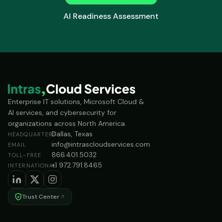
AI Readiness Assessment
Enterprise IT solutions, Microsoft Cloud &
AI services, and cybersecurity for
organizations across North America.
Dallas, Texas
HEADQUARTERS
info@intrascloudservices.com
EMAIL
866.401.5032
TOLL-FREE
+1 972.791.8465
INTERNATIONAL
Trust Center