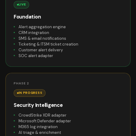
LIVE
Foundation
Alert aggregation engine
CRM integration
SMS & email notifications
Ticketing & ITSM ticket creation
Customer alert delivery
SOC alert adapter
PHASE 2
IN PROGRESS
Security Intelligence
CrowdStrike XDR adapter
Microsoft Defender adapter
M365 log integration
AI triage & enrichment