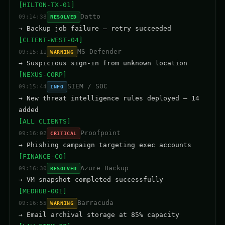
[HILTON-TX-01]
Datto
09:14:38
RESOLVED
→ Backup job failure — retry succeeded
[CLIENT-WEST-04]
MS Defender
09:15:11
WARNING
→ Suspicious sign-in from unknown location
[NEXUS-CORP]
SIEM / SOC
09:15:44
INFO
→ New threat intelligence rules deployed — 14
added
[ALL CLIENTS]
Proofpoint
09:16:02
CRITICAL
→ Phishing campaign targeting exec accounts
[FINANCE-CO]
Azure Backup
09:16:30
RESOLVED
→ VM snapshot completed successfully
[MEDHUB-001]
Barracuda
09:16:55
WARNING
→ Email archival storage at 85% capacity