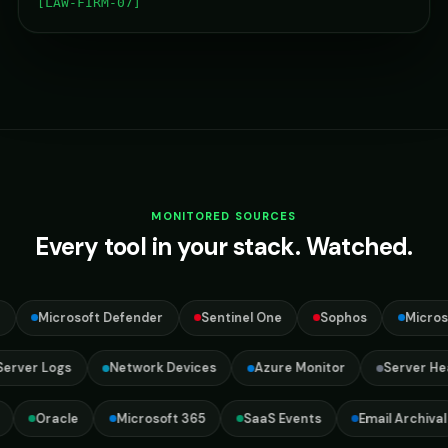
[LAW-FIRM-07]
MONITORED SOURCES
Every tool in your stack. Watched.
Microsoft Defender
Sentinel One
Sophos
Microsoft
s Server Logs
Network Devices
Azure Monitor
Server 
Oracle
Microsoft 365
SaaS Events
Email Archival