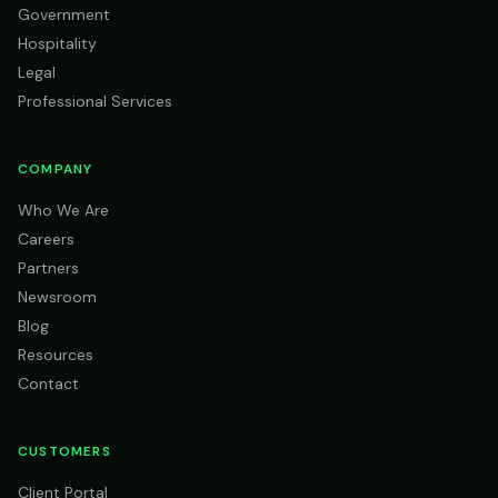
Government
Hospitality
Legal
Professional Services
COMPANY
Who We Are
Careers
Partners
Newsroom
Blog
Resources
Contact
CUSTOMERS
Client Portal