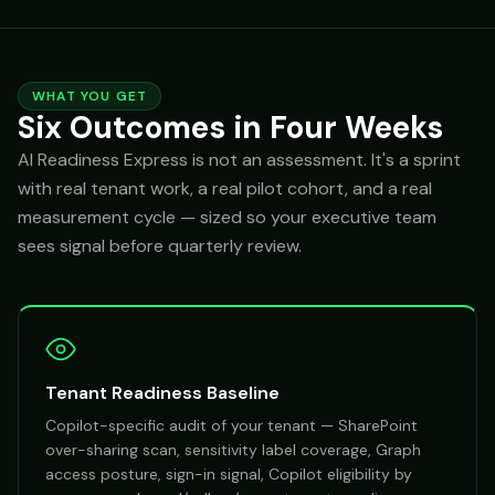
WHAT YOU GET
Six Outcomes in Four Weeks
AI Readiness Express is not an assessment. It's a sprint
with real tenant work, a real pilot cohort, and a real
measurement cycle — sized so your executive team
sees signal before quarterly review.
Tenant Readiness Baseline
Copilot-specific audit of your tenant — SharePoint
over-sharing scan, sensitivity label coverage, Graph
access posture, sign-in signal, Copilot eligibility by