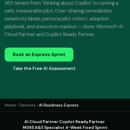
365 tenant from 'thinking about Copilot' to running a
safe, measurable pilot. Over-sharing remediation,
sensitivity labels, persona pilot cohort, adoption
playbook, and executive readout — done. Microsoft AI
Cloud Partner and Copilot Ready Partner.
Book an Express Sprint
Take the Free AI Assessment
Home
Services
AI Readiness Express
AI Cloud Partner
·
Copilot Ready Partner
·
M365 A&S Specialist
·
4-Week Fixed Sprint