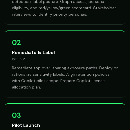
detection, label posture, Graph access, persona
eligibility, and red/yellow/green scorecard. Stakeholder
interviews to identify priority personas.
02
Remediate & Label
WEEK 2
Remediate top over-sharing exposure paths. Deploy or
rationalize sensitivity labels. Align retention policies
with Copilot pilot scope. Prepare Copilot license
allocation plan.
03
Pilot Launch