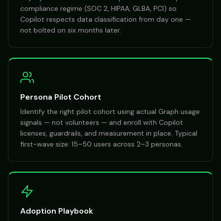
compliance regime (SOC 2, HIPAA, GLBA, PCI) so
Copilot respects data classification from day one —
not bolted on six months later.
Persona Pilot Cohort
Identify the right pilot cohort using actual Graph usage
signals — not volunteers — and enroll with Copilot
licenses, guardrails, and measurement in place. Typical
first-wave size: 15–50 users across 2–3 personas.
Adoption Playbook