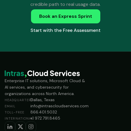
credible path to real usage data.
Book an Express Sprint
Start with the Free Assessment
Enterprise IT solutions, Microsoft Cloud &
AI services, and cybersecurity for
organizations across North America.
Dallas, Texas
HEADQUARTERS
info@intrascloudservices.com
EMAIL
866.401.5032
TOLL-FREE
+1 972.791.8465
INTERNATIONAL