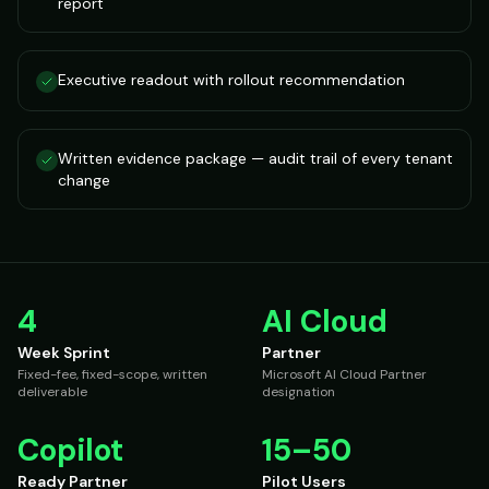
report
Executive readout with rollout recommendation
Written evidence package — audit trail of every tenant
change
4
AI Cloud
Week Sprint
Partner
Fixed-fee, fixed-scope, written
Microsoft AI Cloud Partner
deliverable
designation
Copilot
15–50
Ready Partner
Pilot Users