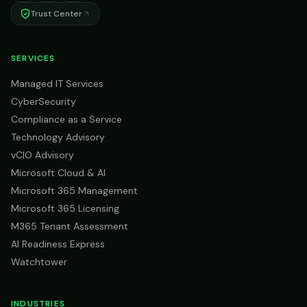
Trust Center
SERVICES
Managed IT Services
CyberSecurity
Compliance as a Service
Technology Advisory
vCIO Advisory
Microsoft Cloud & AI
Microsoft 365 Management
Microsoft 365 Licensing
M365 Tenant Assessment
AI Readiness Express
Watchtower
INDUSTRIES