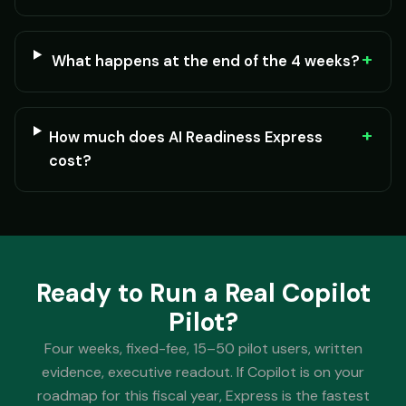
+
What happens at the end of the 4 weeks?
+
How much does AI Readiness Express
cost?
Ready to Run a Real Copilot
Pilot?
Four weeks, fixed-fee, 15–50 pilot users, written
evidence, executive readout. If Copilot is on your
roadmap for this fiscal year, Express is the fastest