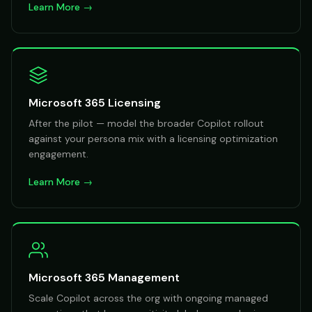
Learn More →
Microsoft 365 Licensing
After the pilot — model the broader Copilot rollout
against your persona mix with a licensing optimization
engagement.
Learn More →
Microsoft 365 Management
Scale Copilot across the org with ongoing managed