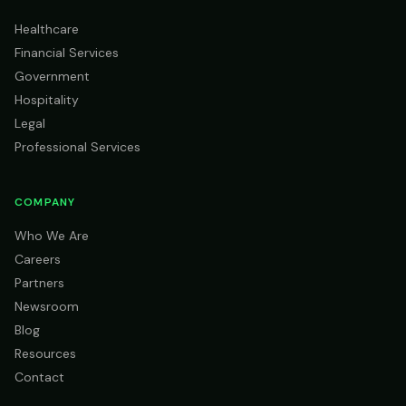
Healthcare
Financial Services
Government
Hospitality
Legal
Professional Services
COMPANY
Who We Are
Careers
Partners
Newsroom
Blog
Resources
Contact