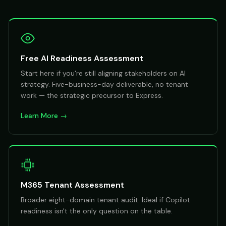
Free AI Readiness Assessment
Start here if you're still aligning stakeholders on AI
strategy. Five-business-day deliverable, no tenant
work — the strategic precursor to Express.
Learn More →
M365 Tenant Assessment
Broader eight-domain tenant audit. Ideal if Copilot
readiness isn't the only question on the table.