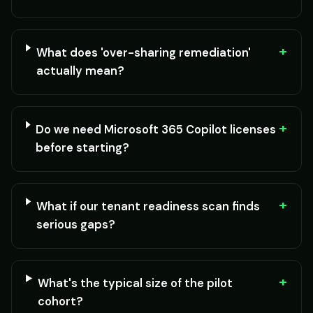
+
What does 'over-sharing remediation'
actually mean?
+
Do we need Microsoft 365 Copilot licenses
before starting?
+
What if our tenant readiness scan finds
serious gaps?
+
What's the typical size of the pilot
cohort?