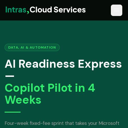
DATA, AI & AUTOMATION
AI Readiness Express
—
Copilot Pilot in 4
Weeks
Four-week fixed-fee sprint that takes your Microsoft