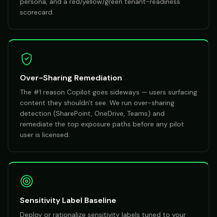
persona, and a red/yellow/green tenant-readiness
scorecard.
Over-Sharing Remediation
The #1 reason Copilot goes sideways — users surfacing
content they shouldn't see. We run over-sharing
detection (SharePoint, OneDrive, Teams) and
remediate the top exposure paths before any pilot
user is licensed.
Sensitivity Label Baseline
Deploy or rationalize sensitivity labels tuned to your