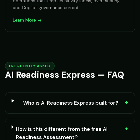
operations that keep sensitivity labels, over-sharing,
and Copilot governance current.
Learn More →
FREQUENTLY ASKED
AI Readiness Express — FAQ
+
Who is AI Readiness Express built for?
+
How is this different from the free AI
Readiness Assessment?