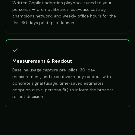
Written Copilot adoption playbook tuned to your
personas — prompt libraries, use-case catalog,
champions network, and weekly office hours for the
first 60 days post-pilot launch.
Measurement & Readout
Baseline usage capture pre-pilot, 30-day
measurement, and executive-ready readout with
concrete signal (usage, time-saved estimates,
adoption curve, persona fit) to inform the broader
rollout decision.