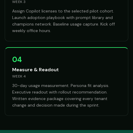
WEEK 3
Assign Copilot licenses to the selected pilot cohort.
Launch adoption playbook with prompt library and
champions network. Baseline usage capture. Kick off
weekly office hours.
04
Measure & Readout
WEEK 4
30-day usage measurement. Persona fit analysis.
Executive readout with rollout recommendation.
Written evidence package covering every tenant
change and decision made during the sprint.