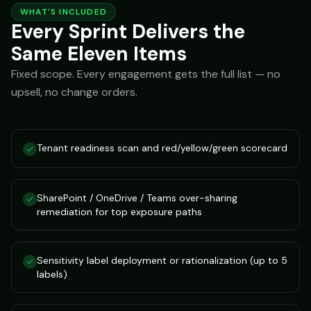
WHAT'S INCLUDED
Every Sprint Delivers the
Same Eleven Items
Fixed scope. Every engagement gets the full list — no
upsell, no change orders.
Tenant readiness scan and red/yellow/green scorecard
SharePoint / OneDrive / Teams over-sharing
remediation for top exposure paths
Sensitivity label deployment or rationalization (up to 5
labels)