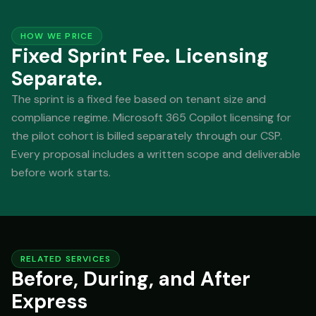
HOW WE PRICE
Fixed Sprint Fee. Licensing
Separate.
The sprint is a fixed fee based on tenant size and
compliance regime. Microsoft 365 Copilot licensing for
the pilot cohort is billed separately through our CSP.
Every proposal includes a written scope and deliverable
before work starts.
RELATED SERVICES
Before, During, and After
Express