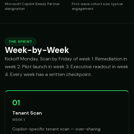
Microsoft Copilot Ready Partner
First-wave cohort size, typical
designation
engagement
THE SPRINT
Week-by-Week
Kickoff Monday. Scan by Friday of week 1. Remediation in
week 2. Pilot launch in week 3. Executive readout in week
4. Every week has a written checkpoint.
01
Tenant Scan
WEEK 1
Copilot-specific tenant scan — over-sharing