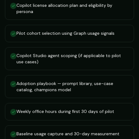
Copilot license allocation plan and eligibility by
persona
Pilot cohort selection using Graph usage signals
Copilot Studio agent scoping (if applicable to pilot
use cases)
Adoption playbook — prompt library, use-case
catalog, champions model
Weekly office hours during first 30 days of pilot
Baseline usage capture and 30-day measurement