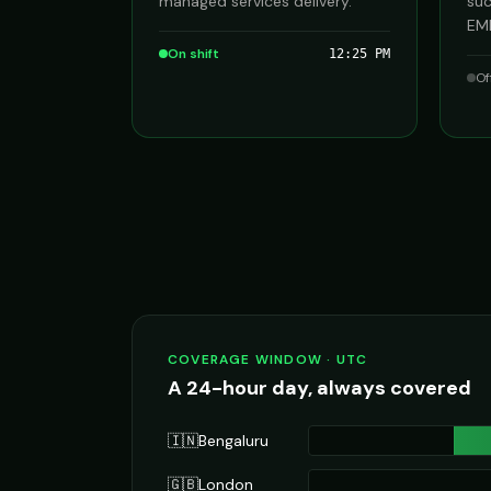
managed services delivery.
suc
EME
On shift
12:25 PM
Of
COVERAGE WINDOW · UTC
A 24-hour day, always covered
🇮🇳
Bengaluru
🇬🇧
London