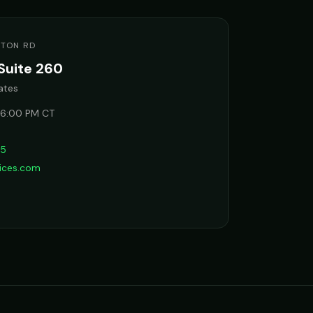
STON RD
Suite 260
ates
 6:00 PM CT
65
vices.com