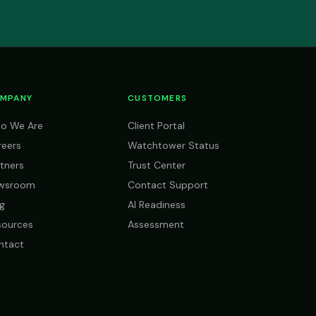
MPANY
CUSTOMERS
o We Are
Client Portal
reers
Watchtower Status
tners
Trust Center
wsroom
Contact Support
g
AI Readiness
sources
Assessment
ntact