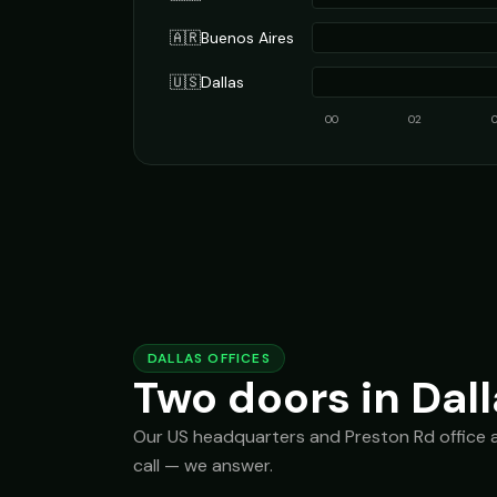
🇦🇷
Buenos Aires
🇺🇸
Dallas
00
02
DALLAS OFFICES
Two doors in Dall
Our US headquarters and Preston Rd office are
call — we answer.