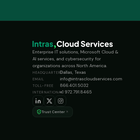
Enterprise IT solutions, Microsoft Cloud &
AI services, and cybersecurity for
organizations across North America.
Dallas, Texas
HEADQUARTERS
info@intrascloudservices.com
EMAIL
866.401.5032
TOLL-FREE
+1 972.791.8465
INTERNATIONAL
Trust Center