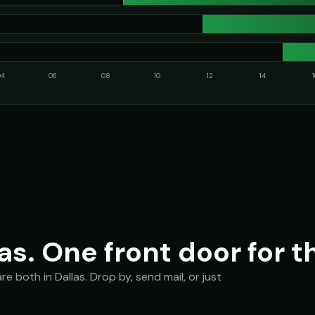
04
06
08
10
12
14
as. One front door for t
 both in Dallas. Drop by, send mail, or just