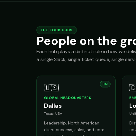
THE FOUR HUBS
People on the gr
Each hub plays a distinct role in how we deli
a single Slack, single ticket queue, single serv
HQ
🇺🇸

GLOBAL HEADQUARTERS
EM
Dallas
L
Texas, USA
Uni
Leadership, North American
Di
client success, sales, and core
cov