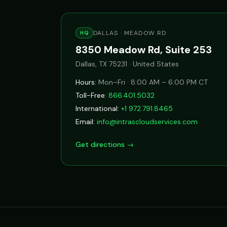
DALLAS · MEADOW RD
HQ
8350 Meadow Rd, Suite 253
Dallas, TX 75231 · United States
Hours:
Mon–Fri · 8:00 AM – 6:00 PM CT
Toll-Free:
866.401.5032
International:
+1 972.791.8465
Email:
info@intrascloudservices.com
Get directions →