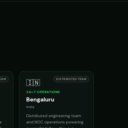
.
TEAM
DISTRIBUTED TEAM
🇮🇳
24×7 OPERATIONS
Bengaluru
India
Distributed engineering team
e
and NOC operations powering