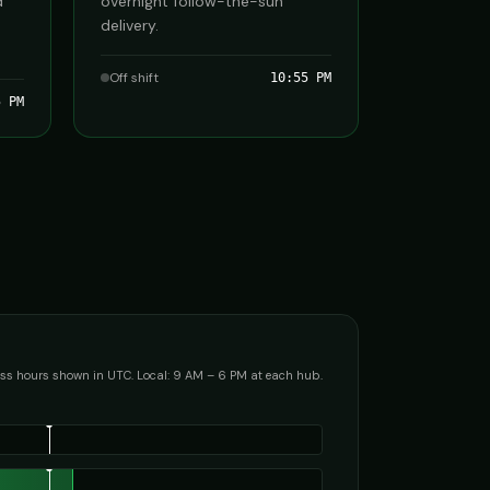
d
overnight follow-the-sun
delivery.
Off shift
10:55 PM
5 PM
ss hours shown in UTC. Local: 9 AM – 6 PM at each hub.