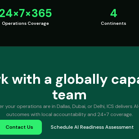
24×7×365
4
Operations Coverage
Continents
k with a globally cap
team
 your operations are in Dallas, Dubai, or Delhi, ICS delivers AI-
outcomes with local accountability and 24×7 coverage.
Contact Us
Schedule AI Readiness Assessment