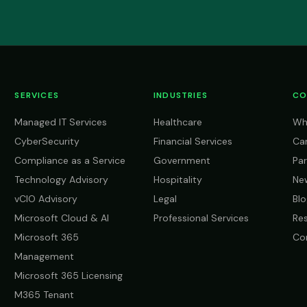
SERVICES
INDUSTRIES
CO
Managed IT Services
Healthcare
Wh
CyberSecurity
Financial Services
Ca
Compliance as a Service
Government
Par
Technology Advisory
Hospitality
Ne
vCIO Advisory
Legal
Blo
Microsoft Cloud & AI
Professional Services
Re
Microsoft 365
Co
Management
Microsoft 365 Licensing
M365 Tenant