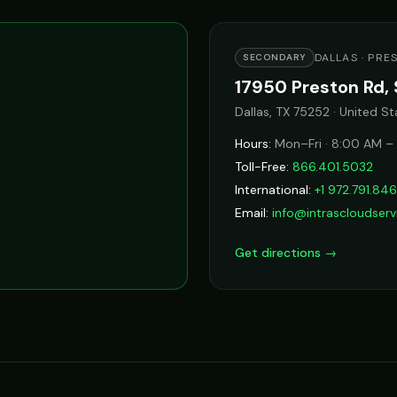
DALLAS · PRE
SECONDARY
17950 Preston Rd, 
Dallas, TX 75252 · United St
Hours:
Mon–Fri · 8:00 AM –
Toll-Free:
866.401.5032
International:
+1 972.791.84
Email:
info@intrascloudser
Get directions →