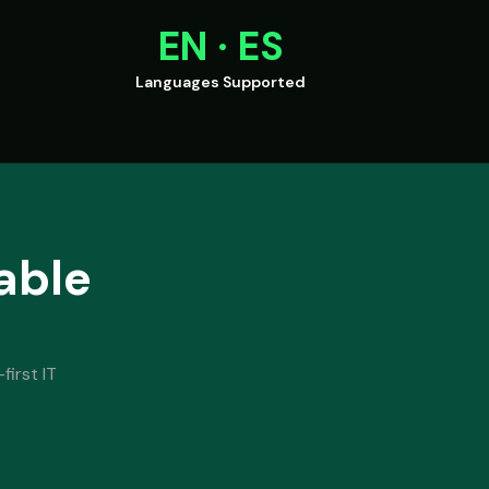
EN · ES
Languages Supported
able
first IT