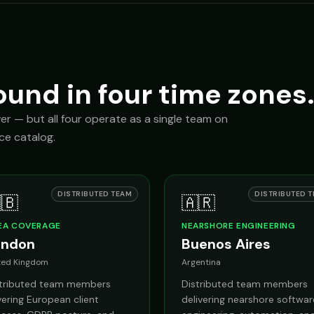
ound in four time zones
ver — but all four operate as a single team on
ice catalog.
DISTRIBUTED TEAM
DISTRIBUTED 
🇧
🇦🇷
EA COVERAGE
NEARSHORE ENGINEERING
ondon
Buenos Aires
ted Kingdom
Argentina
stributed team members
Distributed team members
ering European client
delivering nearshore softwar