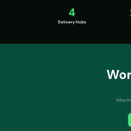
4
Delivery Hubs
Wor
Whether