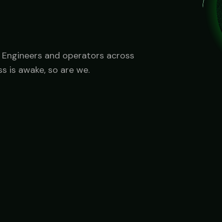
Government
FedRAMP-aware, CJIS-ready, mission-critical SLA
u. Engineers and operators across
s is awake, so are we.