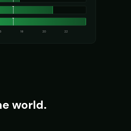
16
18
20
22
he world.