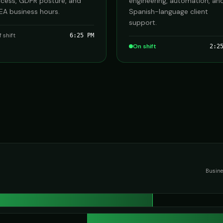
cess, GDPR posture, and
engineering, automation, an
A business hours.
Spanish-language client
support.
f shift
6:25 PM
On shift
2:2
Busine