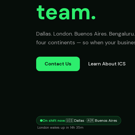
team.
Dallas. London. Buenos Aires. Bengalur
four continents — so when your busines
Contact Us
Learn About ICS
On shift now:
🇺🇸 Dallas · 🇦🇷 Buenos Aires
London
wakes up in
14h 35m