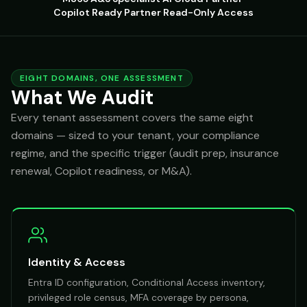
Copilot Ready Partner
·
Read-Only Access
EIGHT DOMAINS, ONE ASSESSMENT
What We Audit
Every tenant assessment covers the same eight
domains — sized to your tenant, your compliance
regime, and the specific trigger (audit prep, insurance
renewal, Copilot readiness, or M&A).
Identity & Access
Entra ID configuration, Conditional Access inventory,
privileged role census, MFA coverage by persona,