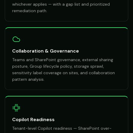
whichever applies — with a gap list and prioritized
remediation path.
Collaboration & Governance
Teams and SharePoint governance, external sharing
posture, Group lifecycle policy, storage sprawl,
sensitivity label coverage on sites, and collaboration
pattern analysis.
Copilot Readiness
Tenant-level Copilot readiness — SharePoint over-