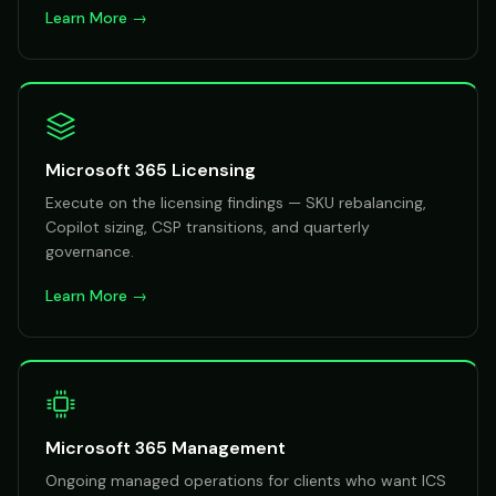
Learn More →
Microsoft 365 Licensing
Execute on the licensing findings — SKU rebalancing,
Copilot sizing, CSP transitions, and quarterly
governance.
Learn More →
Microsoft 365 Management
Ongoing managed operations for clients who want ICS