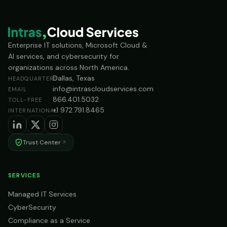
Enterprise IT solutions, Microsoft Cloud &
AI services, and cybersecurity for
organizations across North America.
Dallas, Texas
HEADQUARTERS
info@intrascloudservices.com
EMAIL
866.401.5032
TOLL-FREE
+1 972.791.8465
INTERNATIONAL
Trust Center
SERVICES
Managed IT Services
CyberSecurity
Compliance as a Service