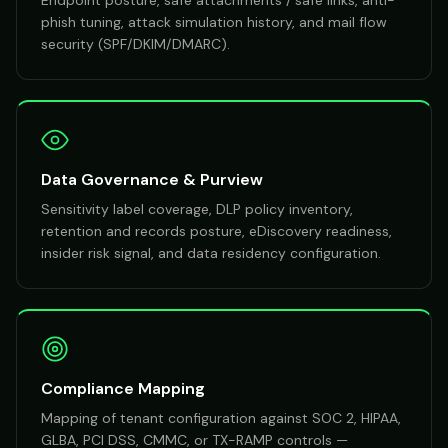
Endpoint posture, safe attachments / safe links, anti-
phish tuning, attack simulation history, and mail flow
security (SPF/DKIM/DMARC).
Data Governance & Purview
Sensitivity label coverage, DLP policy inventory,
retention and records posture, eDiscovery readiness,
insider risk signal, and data residency configuration.
Compliance Mapping
Mapping of tenant configuration against SOC 2, HIPAA,
GLBA, PCI DSS, CMMC, or TX-RAMP controls —