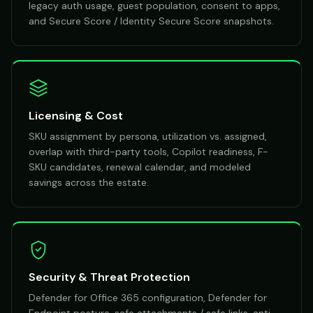
legacy auth usage, guest population, consent to apps,
and Secure Score / Identity Secure Score snapshots.
Licensing & Cost
SKU assignment by persona, utilization vs. assigned,
overlap with third-party tools, Copilot readiness, F-
SKU candidates, renewal calendar, and modeled
savings across the estate.
Security & Threat Protection
Defender for Office 365 configuration, Defender for