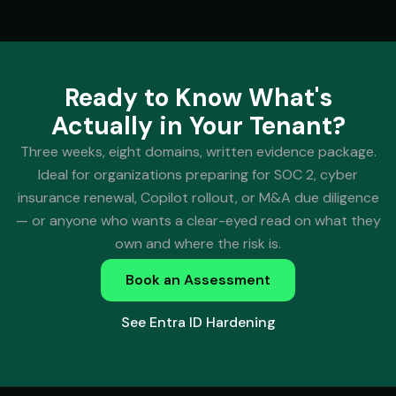
Ready to Know What's
Actually in Your Tenant?
Three weeks, eight domains, written evidence package.
Ideal for organizations preparing for SOC 2, cyber
insurance renewal, Copilot rollout, or M&A due diligence
— or anyone who wants a clear-eyed read on what they
own and where the risk is.
Book an Assessment
See Entra ID Hardening