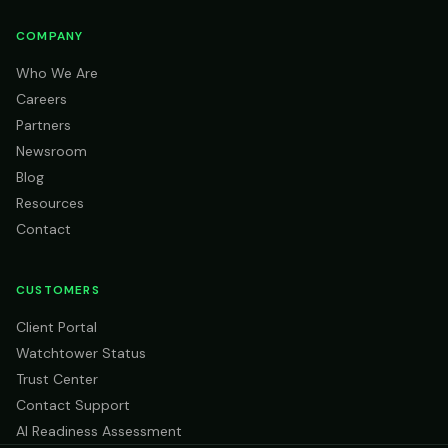
COMPANY
Who We Are
Careers
Partners
Newsroom
Blog
Resources
Contact
CUSTOMERS
Client Portal
Watchtower Status
Trust Center
Contact Support
AI Readiness Assessment