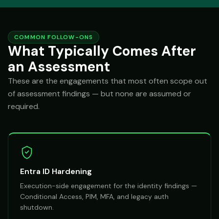
COMMON FOLLOW-ONS
What Typically Comes After
an Assessment
These are the engagements that most often scope out
of assessment findings — but none are assumed or
required.
Entra ID Hardening
Execution-side engagement for the identity findings —
Conditional Access, PIM, MFA, and legacy auth
shutdown.