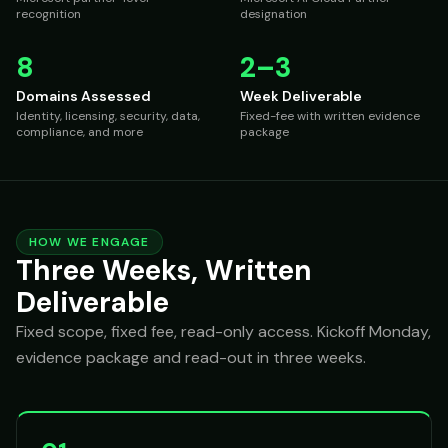
recognition
designation
8
2–3
Domains Assessed
Week Deliverable
Identity, licensing, security, data,
Fixed-fee with written evidence
compliance, and more
package
HOW WE ENGAGE
Three Weeks, Written
Deliverable
Fixed scope, fixed fee, read-only access. Kickoff Monday,
evidence package and read-out in three weeks.