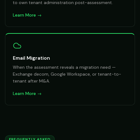
to own tenant administration post-assessment.
Learn More →
Email Migration
When the assessment reveals a migration need —
Exchange decom, Google Workspace, or tenant-to-
tenant after M&A.
Learn More →
FREQUENTLY ASKED