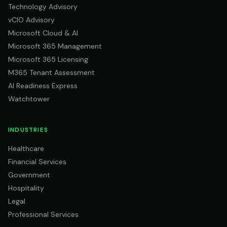
Technology Advisory
vCIO Advisory
Microsoft Cloud & AI
Microsoft 365 Management
Microsoft 365 Licensing
M365 Tenant Assessment
AI Readiness Express
Watchtower
INDUSTRIES
Healthcare
Financial Services
Government
Hospitality
Legal
Professional Services