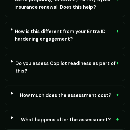
insurance renewal. Does this help?
+
How is this different from your Entra ID
hardening engagement?
+
Do you assess Copilot readiness as part of
this?
+
How much does the assessment cost?
+
What happens after the assessment?