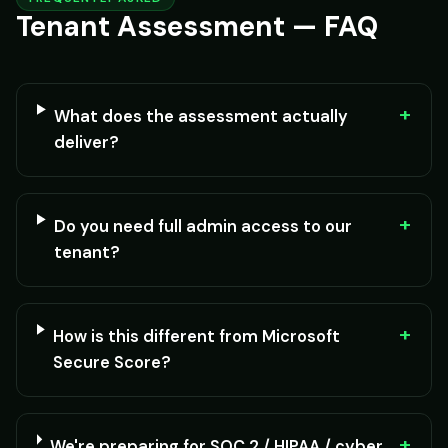
Tenant Assessment — FAQ
+
What does the assessment actually
deliver?
+
Do you need full admin access to our
tenant?
+
How is this different from Microsoft
Secure Score?
+
We're preparing for SOC 2 / HIPAA / cyber