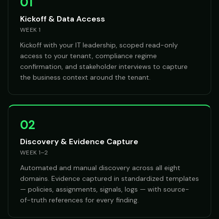
01
Kickoff & Data Access
WEEK 1
Kickoff with your IT leadership, scoped read-only
access to your tenant, compliance regime
confirmation, and stakeholder interviews to capture
the business context around the tenant.
02
Discovery & Evidence Capture
WEEK 1–2
Automated and manual discovery across all eight
domains. Evidence captured in standardized templates
— policies, assignments, signals, logs — with source-
of-truth references for every finding.