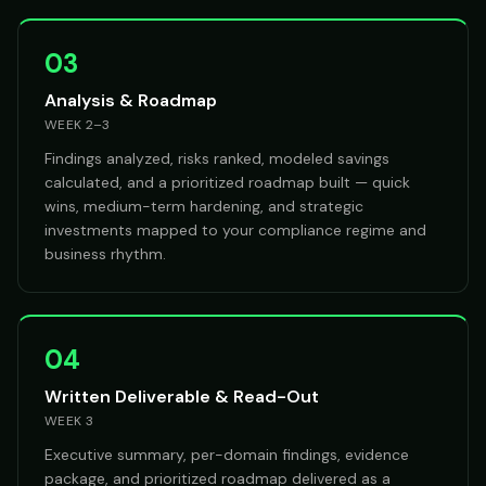
03
Analysis & Roadmap
WEEK 2–3
Findings analyzed, risks ranked, modeled savings
calculated, and a prioritized roadmap built — quick
wins, medium-term hardening, and strategic
investments mapped to your compliance regime and
business rhythm.
04
Written Deliverable & Read-Out
WEEK 3
Executive summary, per-domain findings, evidence
package, and prioritized roadmap delivered as a