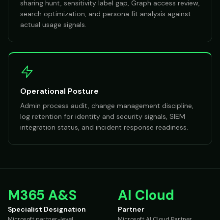
sharing hunt, sensitivity label gap, Graph access review,
search optimization, and persona fit analysis against
actual usage signals.
Operational Posture
Admin process audit, change management discipline,
log retention for identity and security signals, SIEM
integration status, and incident response readiness.
M365 A&S
AI Cloud
Specialist Designation
Partner
Microsoft partner-level
Microsoft AI Cloud Partner