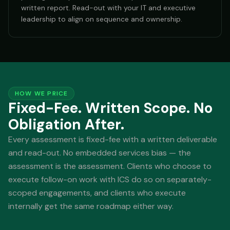
written report. Read-out with your IT and executive
leadership to align on sequence and ownership.
HOW WE PRICE
Fixed-Fee. Written Scope. No
Obligation After.
Every assessment is fixed-fee with a written deliverable
and read-out. No embedded services bias — the
assessment is the assessment. Clients who choose to
execute follow-on work with ICS do so on separately-
scoped engagements, and clients who execute
internally get the same roadmap either way.