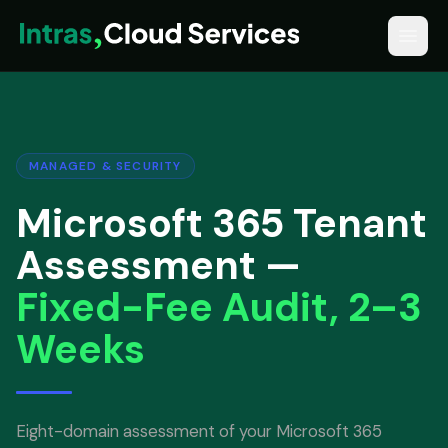
MANAGED & SECURITY
Microsoft 365 Tenant
Assessment —
Fixed-Fee Audit, 2–3
Weeks
Eight-domain assessment of your Microsoft 365