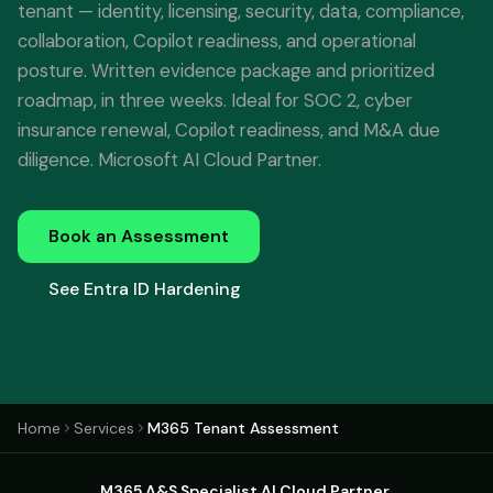
tenant — identity, licensing, security, data, compliance,
collaboration, Copilot readiness, and operational
posture. Written evidence package and prioritized
roadmap, in three weeks. Ideal for SOC 2, cyber
insurance renewal, Copilot readiness, and M&A due
diligence. Microsoft AI Cloud Partner.
Book an Assessment
See Entra ID Hardening
Home
Services
M365 Tenant Assessment
M365 A&S Specialist
·
AI Cloud Partner
·