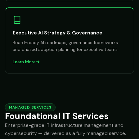
Executive AI Strategy & Governance
Board-ready AI roadmaps, governance frameworks,
and phased adoption planning for executive teams.
Learn More
MANAGED SERVICES
Foundational IT Services
Enterprise-grade IT infrastructure management and
cybersecurity — delivered as a fully managed service.