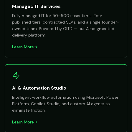
Managed IT Services
Fully managed IT for 50–500+ user firms. Four
published tiers, contracted SLAs, and a single founder-
owned team. Powered by GITD — our AI-augmented
delivery platform.
Learn More
AI & Automation Studio
Intelligent workflow automation using Microsoft Power
Platform, Copilot Studio, and custom AI agents to
eliminate friction.
Learn More