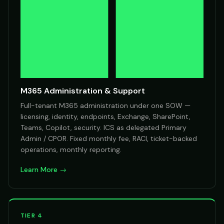
M365 Administration & Support
Full-tenant M365 administration under one SOW —
licensing, identity, endpoints, Exchange, SharePoint,
Teams, Copilot, security. ICS as delegated Primary
Admin / CPOR. Fixed monthly fee, RACI, ticket-backed
operations, monthly reporting.
Learn More →
TIER 4