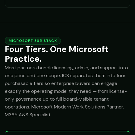
MICROSOFT 365 STACK
Four Tiers. One Microsoft
Practice.
Most partners bundle licensing, admin, and support into
one price and one scope. ICS separates them into four
purchasable tiers so enterprise buyers can engage
exactly the operating model they need — from license-
only governance up to full board-visible tenant
operations. Microsoft Modern Work Solutions Partner.
M365 A&S Specialist.