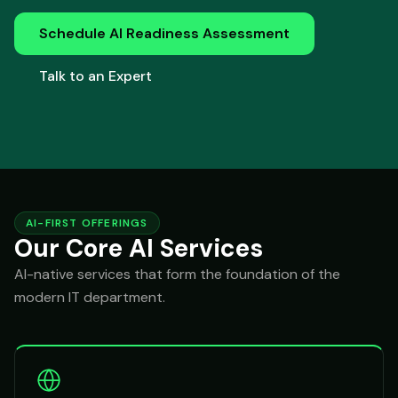
Schedule AI Readiness Assessment
Talk to an Expert
AI-FIRST OFFERINGS
Our Core AI Services
AI-native services that form the foundation of the
modern IT department.