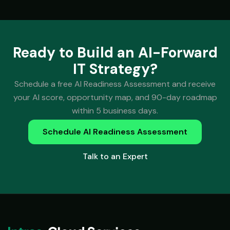
Ready to Build an AI-Forward
IT Strategy?
Schedule a free AI Readiness Assessment and receive
your AI score, opportunity map, and 90-day roadmap
within 5 business days.
Schedule AI Readiness Assessment
Talk to an Expert