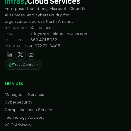
Enterprise IT solutions, Microsoft Cloud &
AI services, and cybersecurity for
organizations across North America.
Dallas, Texas
HEADQUARTERS
info@intrascloudservices.com
EMAIL
866.401.5032
TOLL-FREE
+1 972.791.8465
INTERNATIONAL
Trust Center
SERVICES
Managed IT Services
CyberSecurity
Compliance as a Service
Technology Advisory
vCIO Advisory