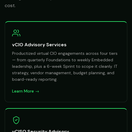
cost.
vCIO Advisory Services
Productized virtual CIO engagements across four tiers
— from quarterly Foundations to weekly Embedded
leadership, plus a 6-week Sprint to scope it cleanly. IT
strategy, vendor management, budget planning, and
board-ready reporting.
Learn More →
vCISO Security Advisory