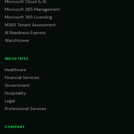
Microsoft Cloud & AI
Microsoft 365 Management
Microsoft 365 Licensing
M365 Tenant Assessment
AI Readiness Express
Watchtower
INDUSTRIES
Healthcare
Financial Services
Government
Hospitality
Legal
Professional Services
COMPANY