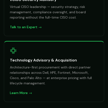
Virtual CISO leadership — security strategy, risk
management, compliance oversight, and board
reporting without the full-time CISO cost.
Talk to an Expert →
Technology Advisory & Acquisition
Architecture-first procurement with direct partner
relationships across Dell, HPE, Fortinet, Microsoft,
Cisco, and Palo Alto — at enterprise pricing with full
lifecycle management.
Learn More →