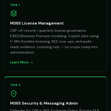
TIER 1
M365 License Management
CSP-of-record + quarterly license governance.
E3/E5/Business Premium modeling, Copilot pilot sizing,
F-SKU frontline licensing, NCE true-ups, and audit-
ready evidence. Licensing only — no scope creep into
administration.
Learn More →
TIER 2
M365 Security & Messaging Admin
Defender for Office 365, Exchange Online, Purview DLP,