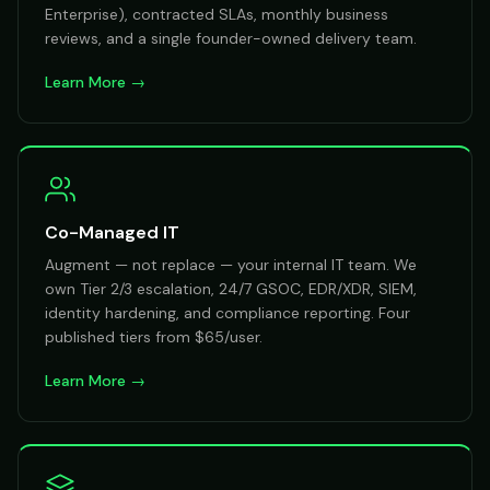
Enterprise), contracted SLAs, monthly business
reviews, and a single founder-owned delivery team.
Learn More →
Co-Managed IT
Augment — not replace — your internal IT team. We
own Tier 2/3 escalation, 24/7 GSOC, EDR/XDR, SIEM,
identity hardening, and compliance reporting. Four
published tiers from $65/user.
Learn More →