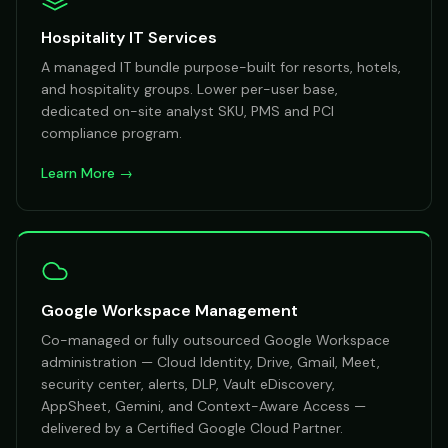
Hospitality IT Services
A managed IT bundle purpose-built for resorts, hotels,
and hospitality groups. Lower per-user base,
dedicated on-site analyst SKU, PMS and PCI
compliance program.
Learn More →
Google Workspace Management
Co-managed or fully outsourced Google Workspace
administration — Cloud Identity, Drive, Gmail, Meet,
security center, alerts, DLP, Vault eDiscovery,
AppSheet, Gemini, and Context-Aware Access —
delivered by a Certified Google Cloud Partner.