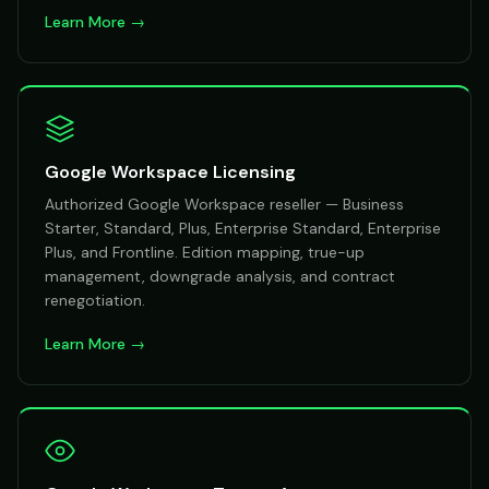
Learn More →
Google Workspace Licensing
Authorized Google Workspace reseller — Business
Starter, Standard, Plus, Enterprise Standard, Enterprise
Plus, and Frontline. Edition mapping, true-up
management, downgrade analysis, and contract
renegotiation.
Learn More →