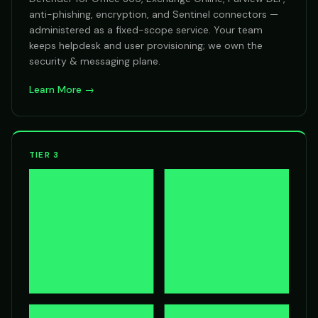
anti-phishing, encryption, and Sentinel connectors —
administered as a fixed-scope service. Your team
keeps helpdesk and user provisioning; we own the
security & messaging plane.
Learn More →
TIER 3