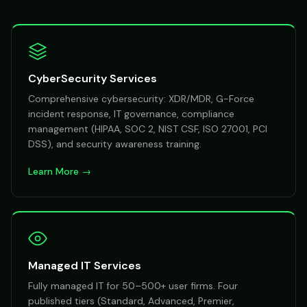
CyberSecurity Services
Comprehensive cybersecurity: XDR/MDR, G-Force
incident response, IT governance, compliance
management (HIPAA, SOC 2, NIST CSF, ISO 27001, PCI
DSS), and security awareness training.
Learn More →
Managed IT Services
Fully managed IT for 50–500+ user firms. Four
published tiers (Standard, Advanced, Premier,