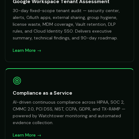
Google Workspace Tenant Assessment
30-day fixed-scope tenant audit — security center,
alerts, OAuth apps, external sharing, group hygiene,
license waste, MDM coverage, Vault retention, DLP
rules, and Cloud Identity SSO. Delivers executive
summary, technical findings, and 90-day roadmap.
Learn More →
Compliance as a Service
AI-driven continuous compliance across HIPAA, SOC 2,
CMMC 2.0, PCI DSS, NIST, CCPA, GDPR, and TX-RAMP —
powered by Watchtower monitoring and automated
evidence collection.
Learn More →