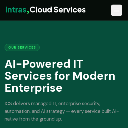
OUR SERVICES
AI-Powered IT
Services for Modern
Enterprise
ICS delivers managed IT, enterprise security,
automation, and AI strategy — every service built AI-
native from the ground up.