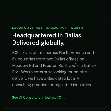
LOCAL COVERAGE · DALLAS-FORT WORTH
Headquartered in Dallas.
Delivered globally.
ICS serves clients across North America and
5+ countries from two Dallas offices on
Meadow Rd and Preston Rd. If you're a Dallas-
Fort Worth enterprise looking for on-site
delivery, we have a dedicated local AI
consulting practice for regulated industries.
See AI Consulting in Dallas, TX →