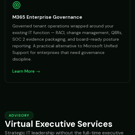
M365 Enterprise Governance
Governed tenant operations wrapped around your
existing IT function — RACI, change management, QBRs,
SOC 2 evidence packaging, and board-ready posture
reporting. A practical alternative to Microsoft Unified
Support for enterprises that need governance
discipline.
Learn More →
ADVISORY
Virtual Executive Services
Strategic IT leadership without the full-time executive