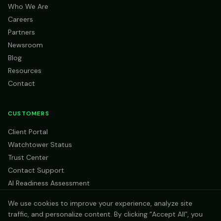
Who We Are
Careers
Partners
Newsroom
Blog
Resources
Contact
CUSTOMERS
Client Portal
Watchtower Status
Trust Center
Contact Support
AI Readiness Assessment
We use cookies to improve your experience, analyze site
traffic, and personalize content. By clicking “Accept All”, you