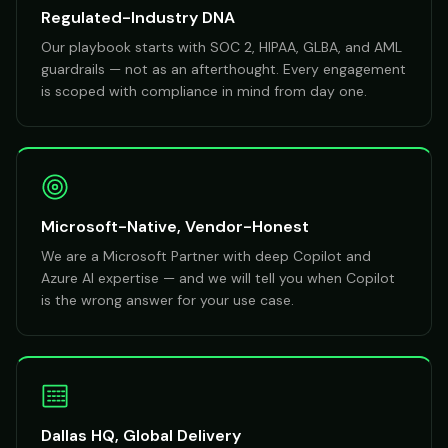
Regulated-Industry DNA
Our playbook starts with SOC 2, HIPAA, GLBA, and AML
guardrails — not as an afterthought. Every engagement
is scoped with compliance in mind from day one.
Microsoft-Native, Vendor-Honest
We are a Microsoft Partner with deep Copilot and
Azure AI expertise — and we will tell you when Copilot
is the wrong answer for your use case.
Dallas HQ, Global Delivery