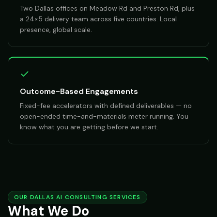
Two Dallas offices on Meadow Rd and Preston Rd, plus
a 24×5 delivery team across five countries. Local
presence, global scale.
Outcome-Based Engagements
Fixed-fee accelerators with defined deliverables — no
open-ended time-and-materials meter running. You
know what you are getting before we start.
OUR DALLAS AI CONSULTING SERVICES
What We Do