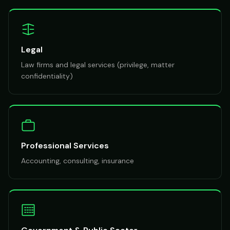
Legal
Law firms and legal services (privilege, matter
confidentiality)
Professional Services
Accounting, consulting, insurance