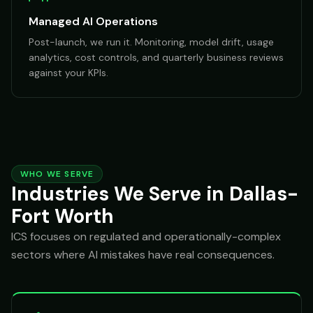
Managed AI Operations
Post-launch, we run it. Monitoring, model drift, usage
analytics, cost controls, and quarterly business reviews
against your KPIs.
WHO WE SERVE
Industries We Serve in Dallas-
Fort Worth
ICS focuses on regulated and operationally-complex
sectors where AI mistakes have real consequences.