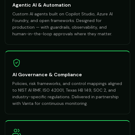
Agentic AI & Automation
Custom AI agents built on Copilot Studio, Azure AI
Foundry, and open frameworks. Designed for
production — with guardrails, observability, and
human-in-the-loop approvals where they matter.
AI Governance & Compliance
Policies, risk frameworks, and control mappings aligned
to NIST AI RMF, ISO 42001, Texas HB 149, SOC 2, and
industry-specific regulations. Delivered in partnership
with Vanta for continuous monitoring.