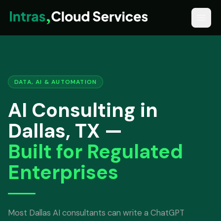
DATA, AI & AUTOMATION
AI Consulting in
Dallas, TX —
Built for Regulated
Enterprises
Most Dallas AI consultants can write a ChatGPT