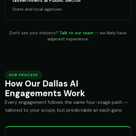
Government & Public Sector
State and local agencies
Don't see your industry?
Talk to our team
— we likely have
adjacent experience.
OUR PROCESS
How Our Dallas AI
Engagements Work
Every engagement follows the same four-stage path —
tailored to your scope, but predictable at each gate.