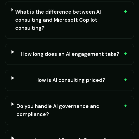
+
What is the difference between AI
consulting and Microsoft Copilot
consulting?
+
How long does an AI engagement take?
+
How is AI consulting priced?
+
Do you handle AI governance and
compliance?