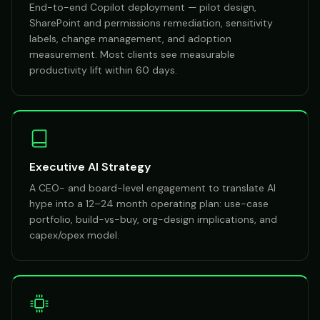
End-to-end Copilot deployment — pilot design,
SharePoint and permissions remediation, sensitivity
labels, change management, and adoption
measurement. Most clients see measurable
productivity lift within 60 days.
Executive AI Strategy
A CEO- and board-level engagement to translate AI
hype into a 12–24 month operating plan: use-case
portfolio, build-vs-buy, org-design implications, and
capex/opex model.