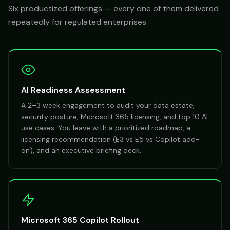
Six productized offerings — every one of them delivered
repeatedly for regulated enterprises.
AI Readiness Assessment
A 2–3 week engagement to audit your data estate,
security posture, Microsoft 365 licensing, and top 10 AI
use cases. You leave with a prioritized roadmap, a
licensing recommendation (E3 vs E5 vs Copilot add-
on), and an executive briefing deck.
Microsoft 365 Copilot Rollout