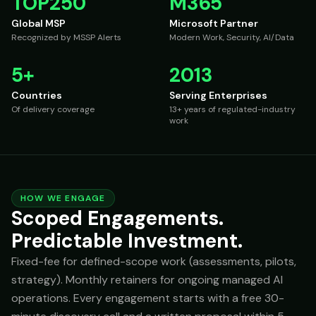
TOP250
M365
Global MSP
Microsoft Partner
Recognized by MSSP Alerts
Modern Work, Security, AI/Data
5+
2013
Countries
Serving Enterprises
Of delivery coverage
13+ years of regulated-industry
work
HOW WE ENGAGE
Scoped Engagements.
Predictable Investment.
Fixed-fee for defined-scope work (assessments, pilots,
strategy). Monthly retainers for ongoing managed AI
operations. Every engagement starts with a free 30-