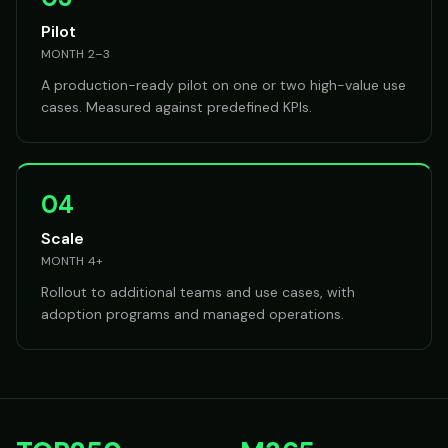
Pilot
MONTH 2–3
A production-ready pilot on one or two high-value use
cases. Measured against predefined KPIs.
04
Scale
MONTH 4+
Rollout to additional teams and use cases, with
adoption programs and managed operations.