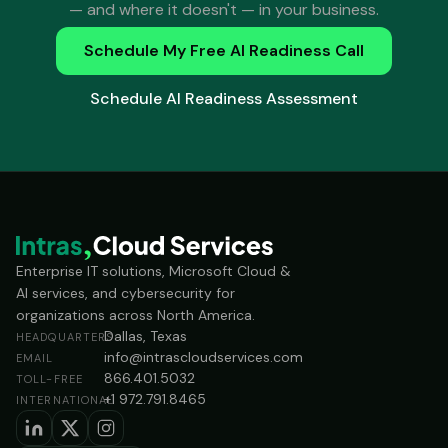
— and where it doesn't — in your business.
Schedule My Free AI Readiness Call
Schedule AI Readiness Assessment
Enterprise IT solutions, Microsoft Cloud &
AI services, and cybersecurity for
organizations across North America.
Dallas, Texas
HEADQUARTERS
info@intrascloudservices.com
EMAIL
866.401.5032
TOLL-FREE
+1 972.791.8465
INTERNATIONAL