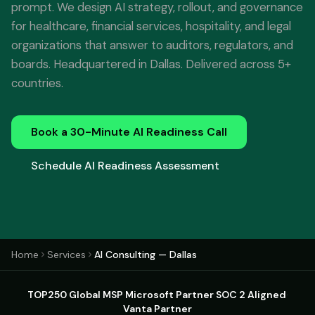
prompt. We design AI strategy, rollout, and governance
for healthcare, financial services, hospitality, and legal
organizations that answer to auditors, regulators, and
boards. Headquartered in Dallas. Delivered across 5+
countries.
Book a 30-Minute AI Readiness Call
Schedule AI Readiness Assessment
Home
Services
AI Consulting — Dallas
TOP250 Global MSP
·
Microsoft Partner
·
SOC 2 Aligned
·
Vanta Partner