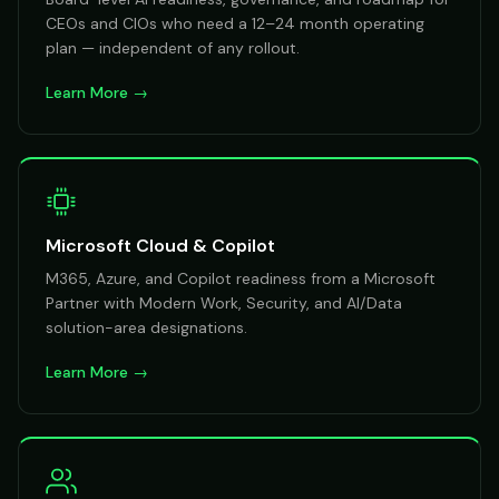
CEOs and CIOs who need a 12–24 month operating
plan — independent of any rollout.
Learn More →
Microsoft Cloud & Copilot
M365, Azure, and Copilot readiness from a Microsoft
Partner with Modern Work, Security, and AI/Data
solution-area designations.
Learn More →