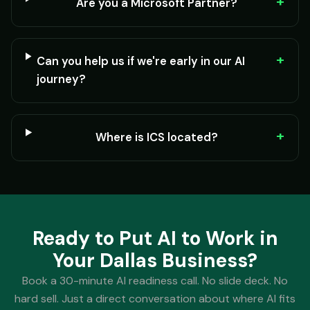
+
Are you a Microsoft Partner?
+
Can you help us if we're early in our AI
journey?
+
Where is ICS located?
Ready to Put AI to Work in
Your Dallas Business?
Book a 30-minute AI readiness call. No slide deck. No
hard sell. Just a direct conversation about where AI fits