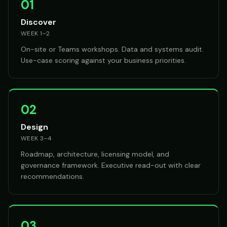
01
Discover
WEEK 1–2
On-site or Teams workshops. Data and systems audit.
Use-case scoring against your business priorities.
02
Design
WEEK 3–4
Roadmap, architecture, licensing model, and
governance framework. Executive read-out with clear
recommendations.
03