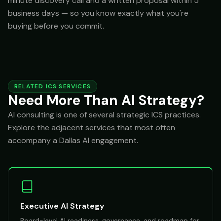
minute discovery call and a written proposal within 5
business days — so you know exactly what you're
buying before you commit.
RELATED ICS SERVICES
Need More Than AI Strategy?
AI consulting is one of several strategic ICS practices.
Explore the adjacent services that most often
accompany a Dallas AI engagement.
Executive AI Strategy
Board-level AI readiness, governance, and roadmap for