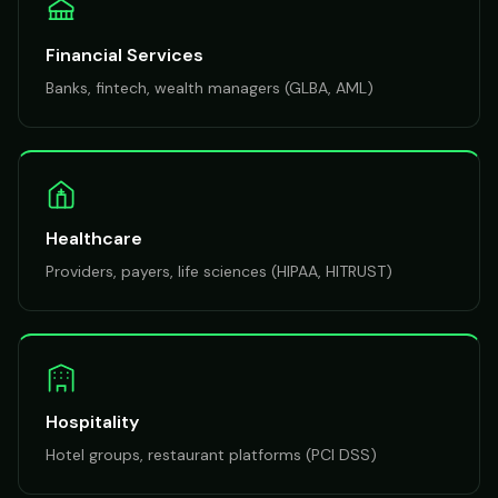
Financial Services
Banks, fintech, wealth managers (GLBA, AML)
Healthcare
Providers, payers, life sciences (HIPAA, HITRUST)
Hospitality
Hotel groups, restaurant platforms (PCI DSS)