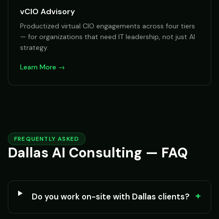
vCIO Advisory
Productized virtual CIO engagements across four tiers
— for organizations that need IT leadership, not just AI
strategy.
Learn More →
FREQUENTLY ASKED
Dallas AI Consulting — FAQ
+
Do you work on-site with Dallas clients?