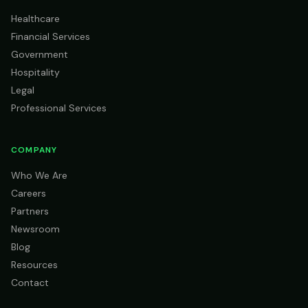
Healthcare
Financial Services
Government
Hospitality
Legal
Professional Services
COMPANY
Who We Are
Careers
Partners
Newsroom
Blog
Resources
Contact