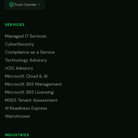
Trust Center
SERVICES
Managed IT Services
CyberSecurity
Compliance as a Service
Technology Advisory
vCIO Advisory
Microsoft Cloud & AI
Microsoft 365 Management
Microsoft 365 Licensing
M365 Tenant Assessment
AI Readiness Express
Watchtower
INDUSTRIES