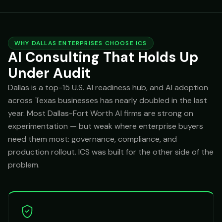
WHY DALLAS ENTERPRISES CHOOSE ICS
AI Consulting That Holds Up
Under Audit
Dallas is a top-15 U.S. AI readiness hub, and AI adoption
across Texas businesses has nearly doubled in the last
year. Most Dallas-Fort Worth AI firms are strong on
experimentation — but weak where enterprise buyers
need them most: governance, compliance, and
production rollout. ICS was built for the other side of the
problem.