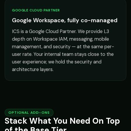
GOOGLE CLOUD PARTNER
Google Workspace, fully co-managed
ICS is a Google Cloud Partner. We provide L3
depth on Workspace IAM, messaging, mobile
management, and security — at the same per-
user rate. Your internal team stays close to the
user experience; we hold the security and
architecture layers.
OPTIONAL ADD-ONS
Stack What You Need On Top
of the Base Tier