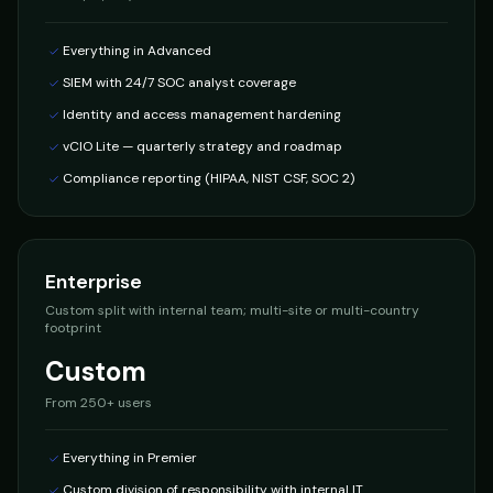
Everything in Advanced
SIEM with 24/7 SOC analyst coverage
Identity and access management hardening
vCIO Lite — quarterly strategy and roadmap
Compliance reporting (HIPAA, NIST CSF, SOC 2)
Enterprise
Custom split with internal team; multi-site or multi-country
footprint
Custom
From
250+ users
Everything in Premier
Custom division of responsibility with internal IT