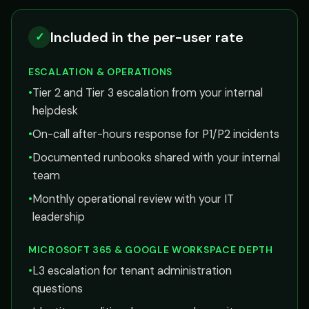
Included in the per-user rate
✓
ESCALATION & OPERATIONS
•
Tier 2 and Tier 3 escalation from your internal
helpdesk
•
On-call after-hours response for P1/P2 incidents
•
Documented runbooks shared with your internal
team
•
Monthly operational review with your IT
leadership
MICROSOFT 365 & GOOGLE WORKSPACE DEPTH
•
L3 escalation for tenant administration
questions