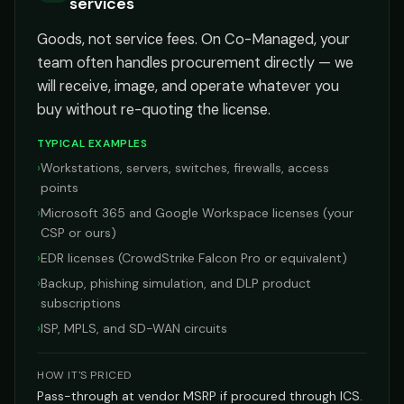
services
Goods, not service fees. On Co-Managed, your
team often handles procurement directly — we
will receive, image, and operate whatever you
buy without re-quoting the license.
TYPICAL EXAMPLES
›
Workstations, servers, switches, firewalls, access
points
›
Microsoft 365 and Google Workspace licenses (your
CSP or ours)
›
EDR licenses (CrowdStrike Falcon Pro or equivalent)
›
Backup, phishing simulation, and DLP product
subscriptions
›
ISP, MPLS, and SD-WAN circuits
HOW IT'S PRICED
Pass-through at vendor MSRP if procured through ICS.