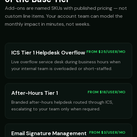
Add-ons are named SKUs with published pricing — not
custom line items. Your account team can model the
monthly impact in minutes, not weeks.
ICS Tier 1 Helpdesk Overflow
FROM $25/USER/MO
Live overflow service desk during business hours when
your internal team is overloaded or short-staffed.
After-Hours Tier 1
FROM $18/USER/MO
Branded after-hours helpdesk routed through ICS,
escalating to your team only when required.
Email Signature Management
FROM $3/USER/MO