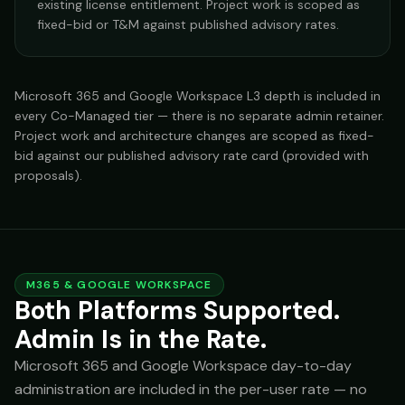
existing license entitlement. Project work is scoped as
fixed-bid or T&M against published advisory rates.
Microsoft 365 and Google Workspace L3 depth is included in
every Co-Managed tier — there is no separate admin retainer.
Project work and architecture changes are scoped as fixed-
bid against our published advisory rate card (provided with
proposals).
M365 & GOOGLE WORKSPACE
Both Platforms Supported.
Admin Is in the Rate.
Microsoft 365 and Google Workspace day-to-day
administration are included in the per-user rate — no