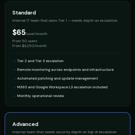
Standard
Internal IT team that owns Tier 1 — needs depth on escalation
$65
/user/month
From
50 users
From $3,250/month
Tier 2 and Tier 3 escalation
Remote monitoring across endpoints and infrastructure
Automated patching and update management
M365 and Google Workspace L3 escalation included
Monthly operational review
Advanced
Internal team that needs security depth on top of escalation