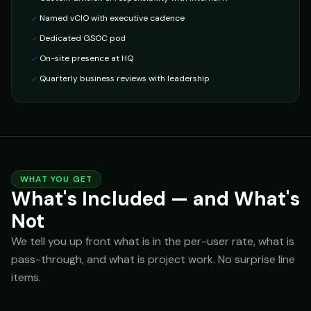
Named vCIO with executive cadence
Dedicated GSOC pod
On-site presence at HQ
Quarterly business reviews with leadership
WHAT YOU GET
What's Included — and What's
Not
We tell you up front what is in the per-user rate, what is
pass-through, and what is project work. No surprise line
items.