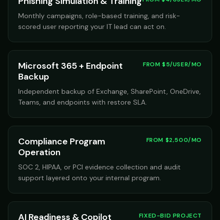
Phishing Simulation & Training
Monthly campaigns, role-based training, and risk-
scored user reporting your IT lead can act on.
Microsoft 365 + Endpoint
FROM $5/USER/MO
Backup
Independent backup of Exchange, SharePoint, OneDrive,
Teams, and endpoints with restore SLA.
Compliance Program
FROM $2,500/MO
Operation
SOC 2, HIPAA, or PCI evidence collection and audit
support layered onto your internal program.
AI Readiness & Copilot
FIXED-BID PROJECT