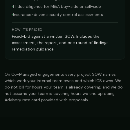
›
IT due diligence for M&A buy-side or sell-side
›
Insurance-driven security control assessments
HOW IT'S PRICED
Fixed-bid against a written SOW. Includes the
assessment, the report, and one round of findings
remediation guidance.
On Co-Managed engagements every project SOW names
which work your internal team owns and which ICS owns. We
do not bill for hours your team is already covering, and we do
not assume your team is covering hours we end up doing.
Advisory rate card provided with proposals.