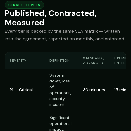
SERVICE LEVELS
Published, Contracted,
Measured
Every tier is backed by the same SLA matrix — written
into the agreement, reported on monthly, and enforced.
STANDARD /
PREMIER 
SEVERITY
DEFINITION
ADVANCED
ENTERPR
System
down, loss
of
P1 — Critical
30 minutes
15 minut
operations,
security
incident
Significant
operational
impact;