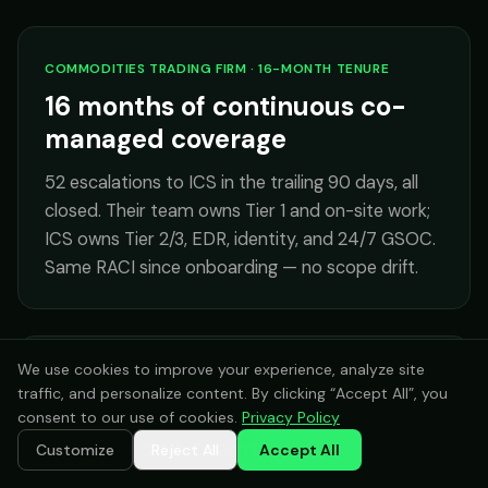
COMMODITIES TRADING FIRM · 16-MONTH TENURE
16 months of continuous co-
managed coverage
52 escalations to ICS in the trailing 90 days, all
closed. Their team owns Tier 1 and on-site work;
ICS owns Tier 2/3, EDR, identity, and 24/7 GSOC.
Same RACI since onboarding — no scope drift.
We use cookies to improve your experience, analyze site
ARCHITECTURE FIRM WITH SMALL INTERNAL IT
traffic, and personalize content. By clicking “Accept All”, you
24/7 after-hours coverage for
consent to our use of cookies.
Privacy Policy
a 2-person team
Customize
Reject All
Accept All