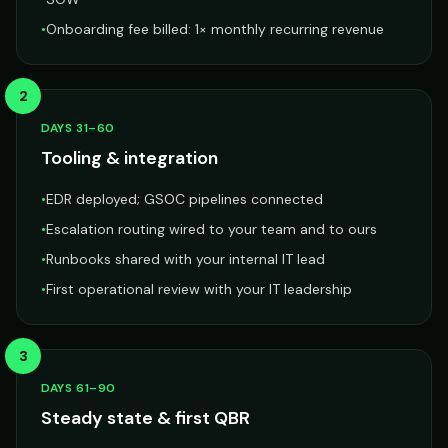
•
Onboarding fee billed: 1× monthly recurring revenue
2
DAYS 31–60
Tooling & integration
•
EDR deployed; GSOC pipelines connected
•
Escalation routing wired to your team and to ours
•
Runbooks shared with your internal IT lead
•
First operational review with your IT leadership
3
DAYS 61–90
Steady state & first QBR