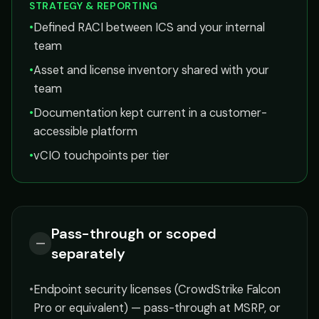
STRATEGY & REPORTING
•
Defined RACI between ICS and your internal
team
•
Asset and license inventory shared with your
team
•
Documentation kept current in a customer-
accessible platform
•
vCIO touchpoints per tier
Pass-through or scoped
—
separately
•
Endpoint security licenses (CrowdStrike Falcon
Pro or equivalent) — pass-through at MSRP, or