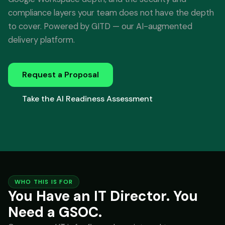
compliance layers your team does not have the depth
to cover. Powered by GITD — our AI-augmented
delivery platform.
Request a Proposal
Take the AI Readiness Assessment
WHO THIS IS FOR
You Have an IT Director. You
Need a GSOC.