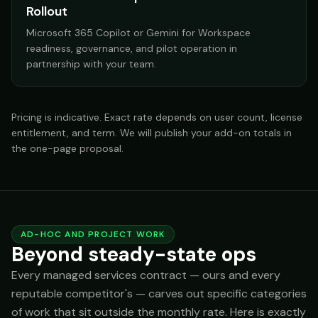
Rollout
Microsoft 365 Copilot or Gemini for Workspace
readiness, governance, and pilot operation in
partnership with your team.
Pricing is indicative. Exact rate depends on user count, license
entitlement, and term. We will publish your add-on totals in
the one-page proposal.
AD-HOC AND PROJECT WORK
Beyond steady-state ops
Every managed services contract — ours and every
reputable competitor's — carves out specific categories
of work that sit outside the monthly rate. Here is exactly