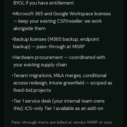
BYOL if you have entitlement
•
Microsoft 365 and Google Workspace licenses
— keep your existing CSP/reseller; we work
alongside them
•
Backup licenses (M365 backup, endpoint
backup) — pass-through at MSRP
•
Hardware procurement — coordinated with
your existing supply chain
•
Tenant migrations, M&A merges, conditional
access redesign, Intune greenfield — scoped as
fixed-bid projects
•
Tier 1 service desk (your internal team owns
this); ICS-only Tier 1 available as an add-on
Pass-through items are billed at vendor MSRP or your