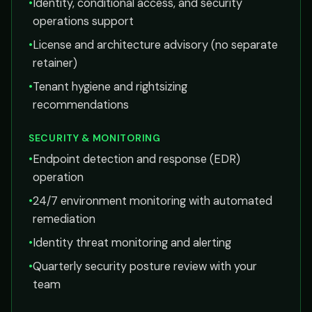
•
Identity, conditional access, and security
operations support
•
License and architecture advisory (no separate
retainer)
•
Tenant hygiene and rightsizing
recommendations
SECURITY & MONITORING
•
Endpoint detection and response (EDR)
operation
•
24/7 environment monitoring with automated
remediation
•
Identity threat monitoring and alerting
•
Quarterly security posture review with your
team