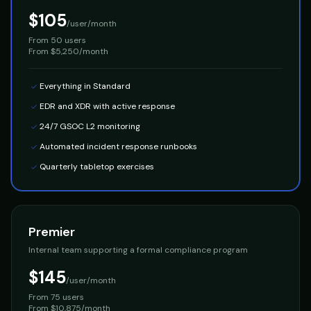
$105
/user/month
From
50 users
From $5,250/month
Everything in Standard
EDR and XDR with active response
24/7 GSOC L2 monitoring
Automated incident response runbooks
Quarterly tabletop exercises
Premier
Internal team supporting a formal compliance program
$145
/user/month
From
75 users
From $10,875/month