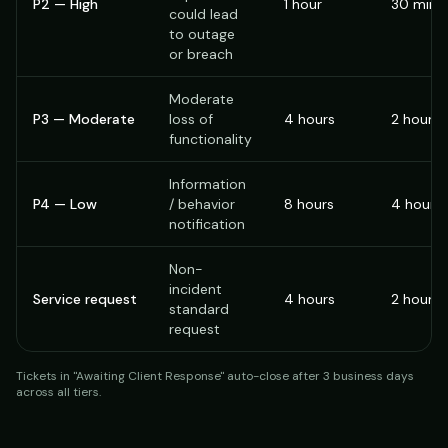
P2 — High
1 hour
30 minu
could lead
to outage
or breach
Moderate
P3 — Moderate
loss of
4 hours
2 hours
functionality
Information
P4 — Low
/ behavior
8 hours
4 hours
notification
Non-
incident
Service request
4 hours
2 hours
standard
request
Tickets in "Awaiting Client Response" auto-close after 3 business days
across all tiers.