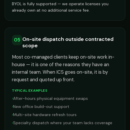
BYOL is fully supported — we operate licenses you
already own at no additional service fee.
On-site dispatch outside contracted
05
scope
Most co-managed clients keep on-site work in-
house — it is one of the reasons they have an
internal team. When ICS goes on-site, it is by
request and quoted up front.
TYPICAL EXAMPLES
›
After-hours physical equipment swaps
›
New office build-out support
›
Multi-site hardware refresh tours
›
Specialty dispatch where your team lacks coverage