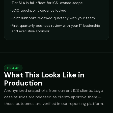
•
Tier SLA in full effect for ICS-owned scope
•
vCIO touchpoint cadence locked
•
Joint runbooks reviewed quarterly with your team
•
First quarterly business review with your IT leadership
and executive sponsor
PROOF
What This Looks Like in
Production
Anonymized snapshots from current ICS clients. Logo
case studies are released as clients approve them —
these outcomes are verified in our reporting platform.