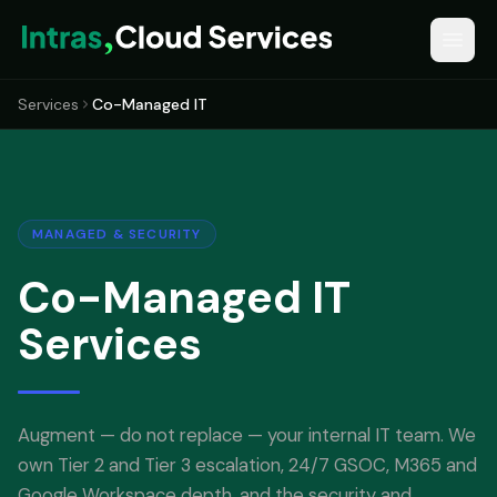
Services
Co-Managed IT
MANAGED & SECURITY
Co-Managed IT
Services
Augment — do not replace — your internal IT team. We
own Tier 2 and Tier 3 escalation, 24/7 GSOC, M365 and
Google Workspace depth, and the security and