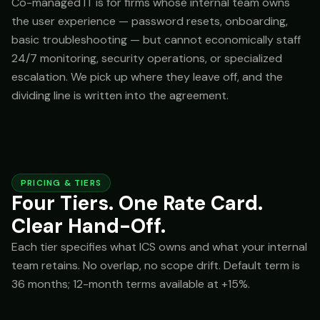
Co-managed IT is for firms whose internal team owns
the user experience — password resets, onboarding,
basic troubleshooting — but cannot economically staff
24/7 monitoring, security operations, or specialized
escalation. We pick up where they leave off, and the
dividing line is written into the agreement.
PRICING & TIERS
Four Tiers. One Rate Card.
Clear Hand-Off.
Each tier specifies what ICS owns and what your internal
team retains. No overlap, no scope drift. Default term is
36 months; 12-month terms available at +15%.