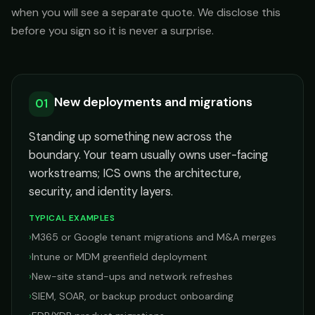
when you will see a separate quote. We disclose this
before you sign so it is never a surprise.
New deployments and migrations
01
Standing up something new across the
boundary. Your team usually owns user-facing
workstreams; ICS owns the architecture,
security, and identity layers.
TYPICAL EXAMPLES
›
M365 or Google tenant migrations and M&A merges
›
Intune or MDM greenfield deployment
›
New-site stand-ups and network refreshes
›
SIEM, SOAR, or backup product onboarding