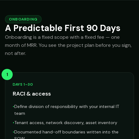
ONBOARDING
A Predictable First 90 Days
Onboarding is a fixed scope with a fixed fee — one
month of MRR. You see the project plan before you sign,
not after.
1
DAYS 1–30
RACI & access
•
Define division of responsibility with your internal IT
team
•
Tenant access, network discovery, asset inventory
•
Documented hand-off boundaries written into the
SOW