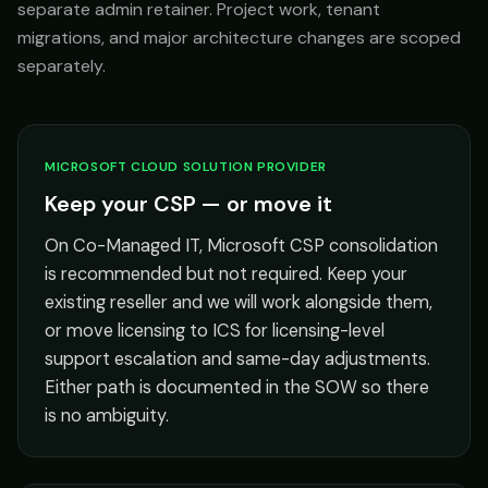
separate admin retainer. Project work, tenant
migrations, and major architecture changes are scoped
separately.
MICROSOFT CLOUD SOLUTION PROVIDER
Keep your CSP — or move it
On Co-Managed IT, Microsoft CSP consolidation
is recommended but not required. Keep your
existing reseller and we will work alongside them,
or move licensing to ICS for licensing-level
support escalation and same-day adjustments.
Either path is documented in the SOW so there
is no ambiguity.