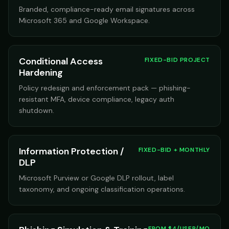
Branded, compliance-ready email signatures across
Microsoft 365 and Google Workspace.
Conditional Access
FIXED-BID PROJECT
Hardening
Policy redesign and enforcement pack — phishing-
resistant MFA, device compliance, legacy auth
shutdown.
Information Protection /
FIXED-BID + MONTHLY
DLP
Microsoft Purview or Google DLP rollout, label
taxonomy, and ongoing classification operations.
FROM $4/USER/MO