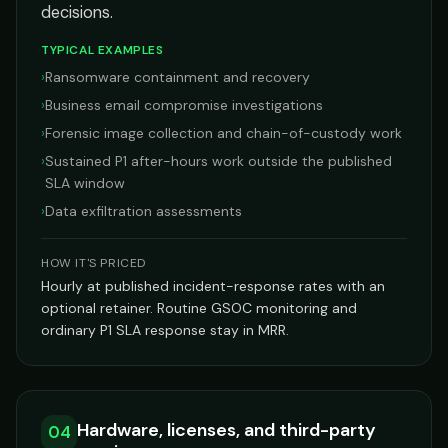
decisions.
TYPICAL EXAMPLES
›
Ransomware containment and recovery
›
Business email compromise investigations
›
Forensic image collection and chain-of-custody work
›
Sustained P1 after-hours work outside the published
SLA window
›
Data exfiltration assessments
HOW IT'S PRICED
Hourly at published incident-response rates with an
optional retainer. Routine GSOC monitoring and
ordinary P1 SLA response stay in MRR.
Hardware, licenses, and third-party
04