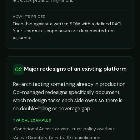
›
EDR/XDR product migrations
HOW IT'S PRICED
Fixed-bid against a written SOW with a defined RACI.
Your team’s in-scope hours are documented, not
assumed.
Major redesigns of an existing platform
02
Re-architecting something already in production.
Co-managed redesigns specifically document
which redesign tasks each side owns so there is
no double-billing or coverage gap.
TYPICAL EXAMPLES
›
Conditional Access or zero-trust policy overhaul
›
Active Directory to Entra ID consolidation