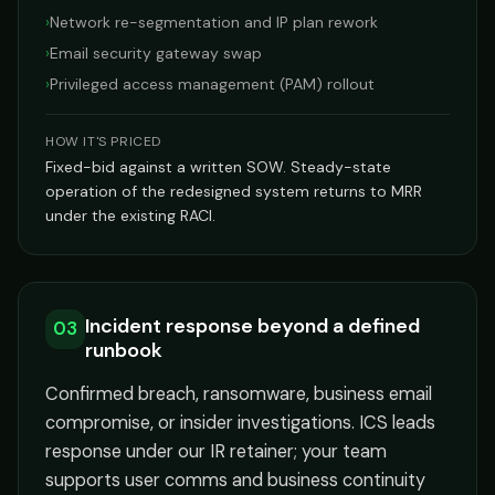
›
Network re-segmentation and IP plan rework
›
Email security gateway swap
›
Privileged access management (PAM) rollout
HOW IT'S PRICED
Fixed-bid against a written SOW. Steady-state
operation of the redesigned system returns to MRR
under the existing RACI.
Incident response beyond a defined
03
runbook
Confirmed breach, ransomware, business email
compromise, or insider investigations. ICS leads
response under our IR retainer; your team
supports user comms and business continuity