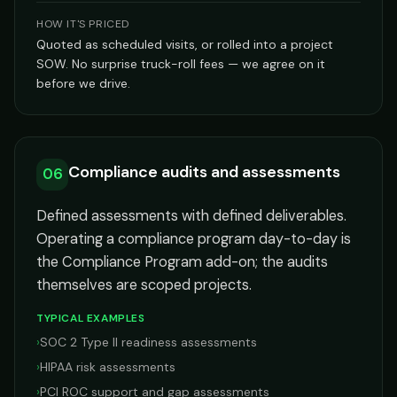
HOW IT'S PRICED
Quoted as scheduled visits, or rolled into a project
SOW. No surprise truck-roll fees — we agree on it
before we drive.
Compliance audits and assessments
06
Defined assessments with defined deliverables.
Operating a compliance program day-to-day is
the Compliance Program add-on; the audits
themselves are scoped projects.
TYPICAL EXAMPLES
›
SOC 2 Type II readiness assessments
›
HIPAA risk assessments
›
PCI ROC support and gap assessments