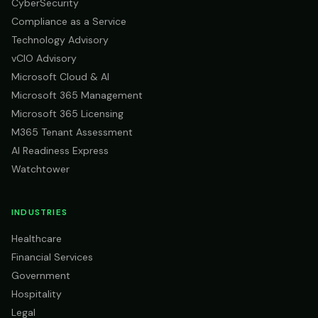
CyberSecurity
Compliance as a Service
Technology Advisory
vCIO Advisory
Microsoft Cloud & AI
Microsoft 365 Management
Microsoft 365 Licensing
M365 Tenant Assessment
AI Readiness Express
Watchtower
INDUSTRIES
Healthcare
Financial Services
Government
Hospitality
Legal