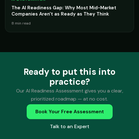
The AI Readiness Gap: Why Most Mid-Market
Companies Aren't as Ready as They Think
8 min read
Ready to put this into
practice?
Our AI Readiness Assessment gives you a clear,
prioritized roadmap — at no cost.
Book Your Free Assessment
Talk to an Expert