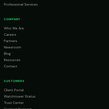
Professional Services
COMPANY
Who We Are
Careers
Partners
Newsroom
Blog
Resources
Contact
CUSTOMERS
Client Portal
Watchtower Status
Trust Center