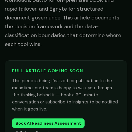
workloads, Datto for on-premises BCDR and
rapid failover, and Egnyte for structured
document governance. This article documents
the decision framework and the data-
classification boundaries that determine where
each tool wins.
FULL ARTICLE COMING SOON
This piece is being finalized for publication. In the
meantime, our team is happy to walk you through
the thinking behind it — book a 30-minute
conversation or subscribe to Insights to be notified
when it goes live.
Book AI Readiness Assessment