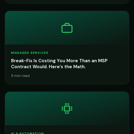
MANAGED SERVICES
Break-Fix Is Costing You More Than an MSP
Contract Would. Here's the Math.
9 min read
AI & AUTOMATION