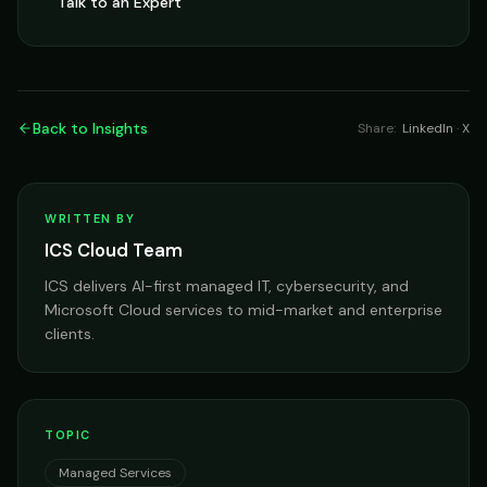
Talk to an Expert
Back to Insights
Share:
LinkedIn
·
X
WRITTEN BY
ICS Cloud Team
ICS delivers AI-first managed IT, cybersecurity, and
Microsoft Cloud services to mid-market and enterprise
clients.
TOPIC
Managed Services