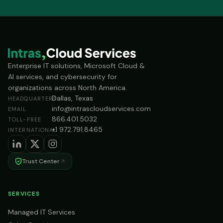
Enterprise IT solutions, Microsoft Cloud &
AI services, and cybersecurity for
organizations across North America.
Dallas, Texas
HEADQUARTERS
info@intrascloudservices.com
EMAIL
866.401.5032
TOLL-FREE
+1 972.791.8465
INTERNATIONAL
Trust Center
SERVICES
Managed IT Services