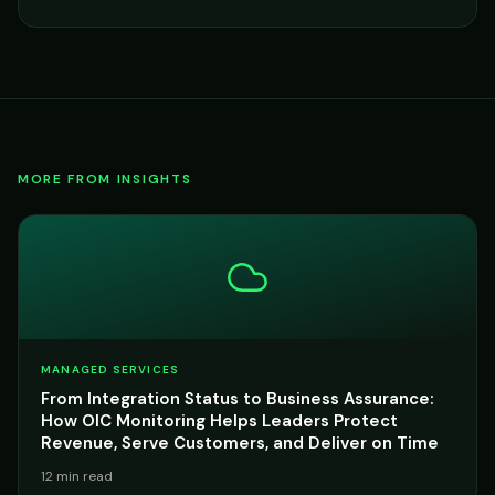
MORE FROM INSIGHTS
MANAGED SERVICES
From Integration Status to Business Assurance:
How OIC Monitoring Helps Leaders Protect
Revenue, Serve Customers, and Deliver on Time
12 min read