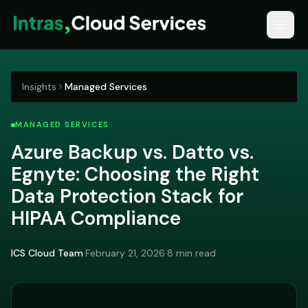
Insights
Managed Services
MANAGED SERVICES
Azure Backup vs. Datto vs.
Egnyte: Choosing the Right
Data Protection Stack for
HIPAA Compliance
ICS Cloud Team
·
February 21, 2026
·
8 min read