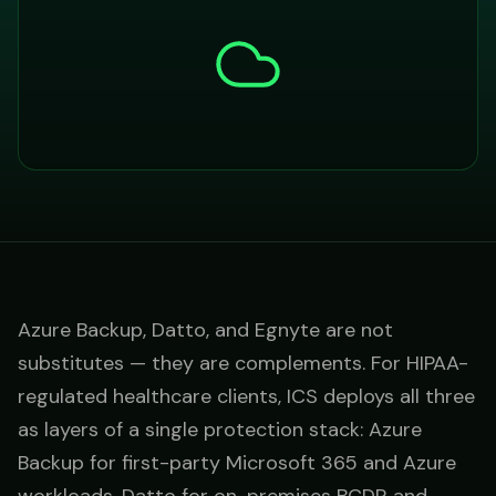
Azure Backup, Datto, and Egnyte are not
substitutes — they are complements. For HIPAA-
regulated healthcare clients, ICS deploys all three
as layers of a single protection stack: Azure
Backup for first-party Microsoft 365 and Azure