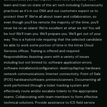
learn and train on state of the art tech including Cybersecurity
practices as it's in our DNA and our customers expect us to
protect their IP. We’re all about team and collaboration, so
even though you’ll be remote the majority of the time, you’ll
never be on an island. We’re excellent at what we do! You will
be too! We’ll train you. We’ll prepare you. We’ll get out of your
way. This is a hybrid role requiring that the selected candidate
be able to work some portion of time in the Intras Cloud
Services offices. Training is offered and required.
Responsibilities Assisting users with a variety of issues
including but not limited to: software application errors;
software installation/configuration; desktop/laptop hardware;
network communications; Internet connectivity; Point of Sale
(POS) hardware/software; printers/scanners. Documenting all
work performed through a ticket tracking system and
effectively route and/or escalate tickets to the appropriate
teams. Collaborating with team members to form effective
technical solutions. Provide assistance to ICS field service