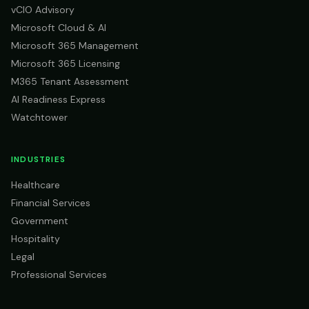
vCIO Advisory
Microsoft Cloud & AI
Microsoft 365 Management
Microsoft 365 Licensing
M365 Tenant Assessment
AI Readiness Express
Watchtower
INDUSTRIES
Healthcare
Financial Services
Government
Hospitality
Legal
Professional Services