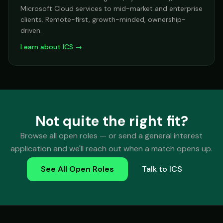
Microsoft Cloud services to mid-market and enterprise
clients. Remote-first, growth-minded, ownership-
driven.
Learn about ICS →
Not quite the right fit?
Browse all open roles — or send a general interest
application and we'll reach out when a match opens up.
See All Open Roles
Talk to ICS