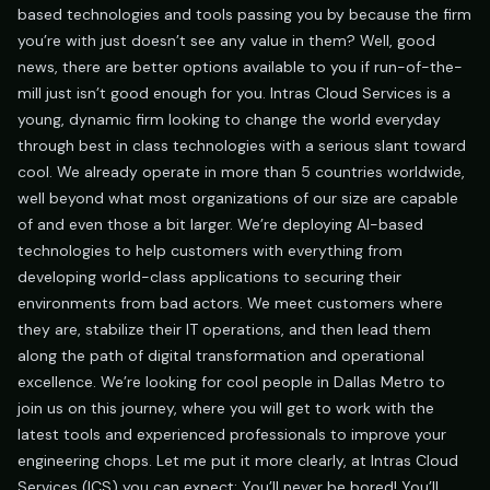
based technologies and tools passing you by because the firm
you’re with just doesn’t see any value in them? Well, good
news, there are better options available to you if run-of-the-
mill just isn’t good enough for you. Intras Cloud Services is a
young, dynamic firm looking to change the world everyday
through best in class technologies with a serious slant toward
cool. We already operate in more than 5 countries worldwide,
well beyond what most organizations of our size are capable
of and even those a bit larger. We’re deploying AI-based
technologies to help customers with everything from
developing world-class applications to securing their
environments from bad actors. We meet customers where
they are, stabilize their IT operations, and then lead them
along the path of digital transformation and operational
excellence. We’re looking for cool people in Dallas Metro to
join us on this journey, where you will get to work with the
latest tools and experienced professionals to improve your
engineering chops. Let me put it more clearly, at Intras Cloud
Services (ICS) you can expect: You’ll never be bored! You’ll