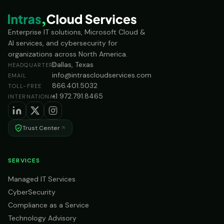
Enterprise IT solutions, Microsoft Cloud &
AI services, and cybersecurity for
organizations across North America.
Dallas, Texas
HEADQUARTERS
info@intrascloudservices.com
EMAIL
866.401.5032
TOLL-FREE
+1 972.791.8465
INTERNATIONAL
Trust Center
SERVICES
Managed IT Services
CyberSecurity
Compliance as a Service
Technology Advisory