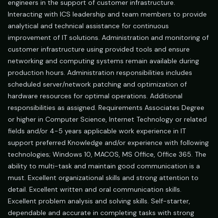
engineers in the support of customer infrastructure.
Interacting with ICS leadership and team members to provide
analytical and technical assistance for continuous
improvement of IT solutions. Administration and monitoring of
customer infrastructure using provided tools and ensure
networking and computing systems remain available during
production hours. Administration responsibilities includes
scheduled server/network patching and optimization of
hardware resources for optimal operations. Additional
responsibilities as assigned. Requirements Associates Degree
or higher in Computer Science, Internet Technology or related
fields and/or 4-5 years applicable work experience in IT
support preferred Knowledge and/or experience with following
technologies; Windows 10, MACOS, MS Office, Office 365. The
ability to multi-task and maintain good communication is a
must. Excellent organizational skills and strong attention to
detail. Excellent written and oral communication skills.
Excellent problem analysis and solving skills. Self-starter,
dependable and accurate in completing tasks with strong