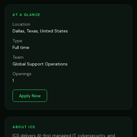
AT A GLANCE
Location
Dallas, Texas, United States
Type
Full time
Team
Global Support Operations
Openings
1
Apply Now
ABOUT ICS
ICS delivers AI-first managed IT, cybersecurity, and