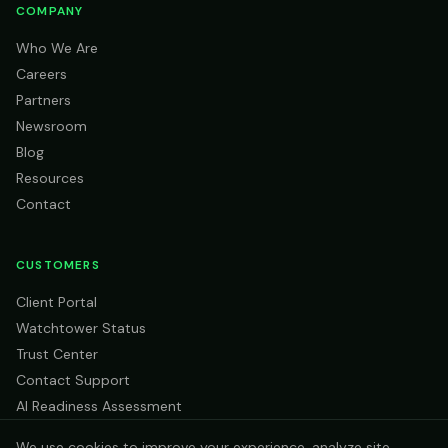
COMPANY
Who We Are
Careers
Partners
Newsroom
Blog
Resources
Contact
CUSTOMERS
Client Portal
Watchtower Status
Trust Center
Contact Support
AI Readiness Assessment
We use cookies to improve your experience, analyze site