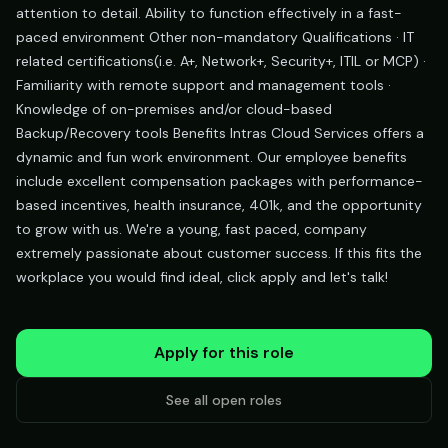
attention to detail. Ability to function effectively in a fast-
paced environment Other non-mandatory Qualifications · IT
related certifications(i.e. A+, Network+, Security+, ITIL or MCP) ·
Familiarity with remote support and management tools ·
Knowledge of on-premises and/or cloud-based
Backup/Recovery tools Benefits Intras Cloud Services offers a
dynamic and fun work environment. Our employee benefits
include excellent compensation packages with performance-
based incentives, health insurance, 401k, and the opportunity
to grow with us. We're a young, fast paced, company
extremely passionate about customer success. If this fits the
workplace you would find ideal, click apply and let's talk!
Apply for this role
See all open roles