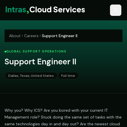
About
Careers
Support Engineer II
GLOBAL SUPPORT OPERATIONS
Support Engineer II
Dallas, Texas, United States
Full time
Why you? Why ICS? Are you bored with your current IT
Management role? Stuck doing the same set of tasks with the
same technologies day in and day out? Are the newest cloud